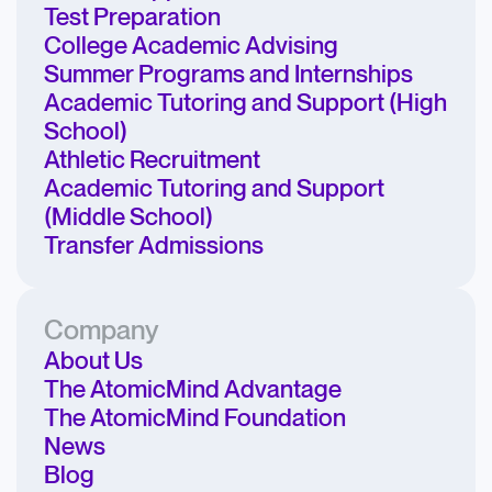
Test Preparation
College Academic Advising
Summer Programs and Internships
Academic Tutoring and Support (High
School)
Athletic Recruitment
Academic Tutoring and Support
(Middle School)
Transfer Admissions
Company
About Us
The AtomicMind Advantage
The AtomicMind Foundation
News
Blog