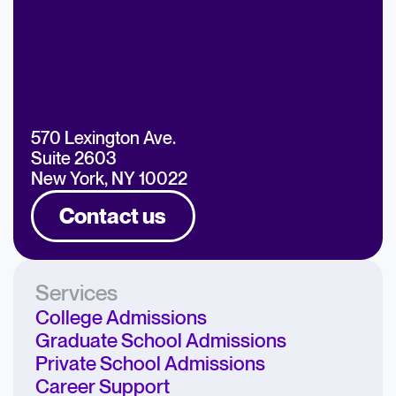
570 Lexington Ave.
Suite 2603
New York, NY 10022
Contact us
Services
College Admissions
Graduate School Admissions
Private School Admissions
Career Support