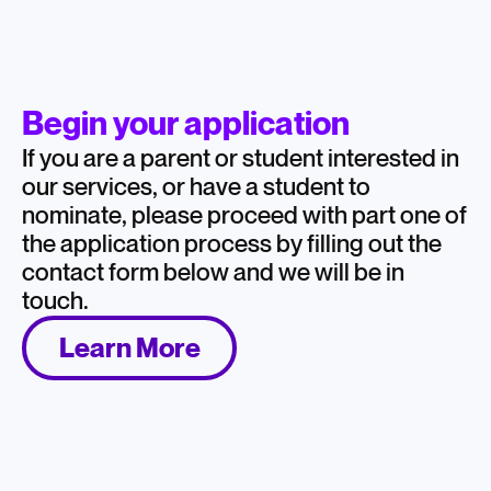
Begin your application
If you are a parent or student interested in
our services, or have a student to
nominate, please proceed with part one of
the application process by filling out the
contact form below and we will be in
touch.
Learn More