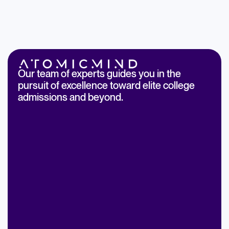
Our team of experts guides you in the
pursuit of excellence toward elite college
admissions and beyond.