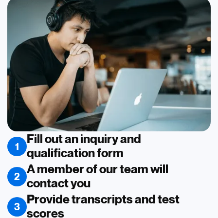
Fill out an inquiry and
1
qualification form
A member of our team will
2
contact you
Provide transcripts and test
3
scores