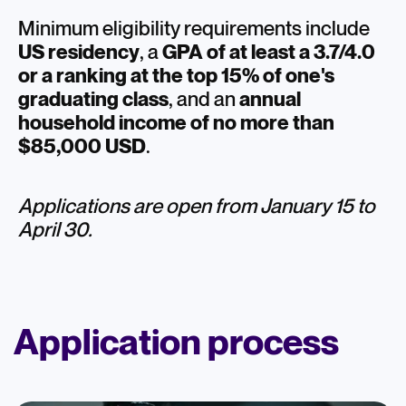
Minimum eligibility requirements include
US residency
,
a
GPA of at least a 3.7/4.0
or a ranking at the top 15% of one's
graduating class
, and an
annual
household income of no more than
$85,000 USD
.
Applications are open from January 15 to
April 30.
Application process