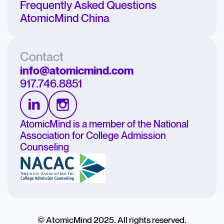
Frequently Asked Questions
AtomicMind China
Contact
info@atomicmind.com
917.746.8851
AtomicMind is a member of the National
Association for College Admission
Counseling
© AtomicMind 2025. All rights reserved.