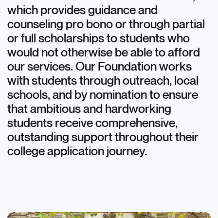
which provides guidance and
counseling pro bono or through partial
or full scholarships to students who
would not otherwise be able to afford
our services. Our Foundation works
with students through outreach, local
schools, and by nomination to ensure
that ambitious and hardworking
students receive comprehensive,
outstanding support throughout their
college application journey.