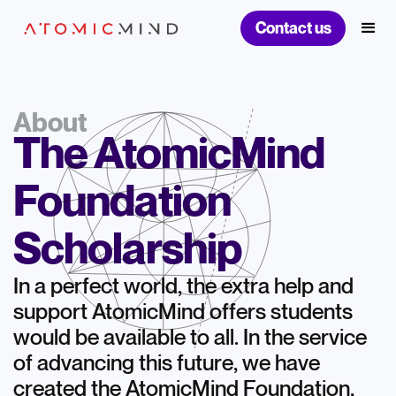
Contact us
About
The AtomicMind
Foundation
Scholarship
In a perfect world, the extra help and
support AtomicMind offers students
would be available to all. In the service
of advancing this future, we have
created the AtomicMind Foundation,