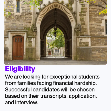
Eligibility
We are looking for exceptional students
from families facing financial hardship.
Successful candidates will be chosen
based on their transcripts, application,
and interview.