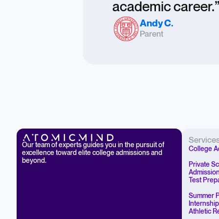
academic career.
Andy C.
Parent
Service
Our team of experts guides you in the pursuit of
College A
excellence toward elite college admissions and
beyond.
Private S
Admissio
Test Prep
Summer P
Internshi
Athletic 