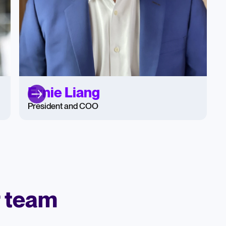
Ernie Liang
President and COO
r team