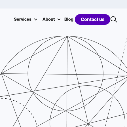
Services
About
Blog
Contact us