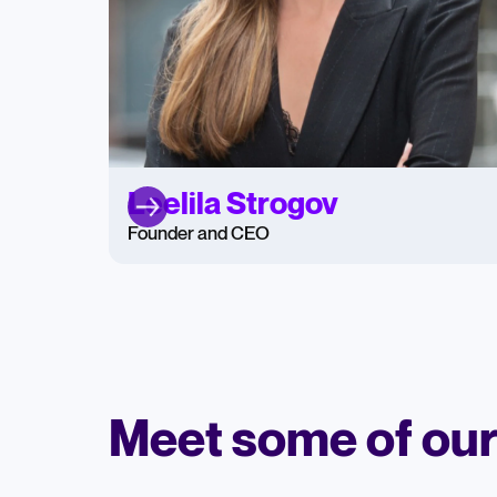
Leelila Strogov
Founder and CEO
Meet some of ou