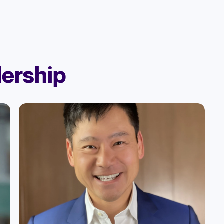
ership