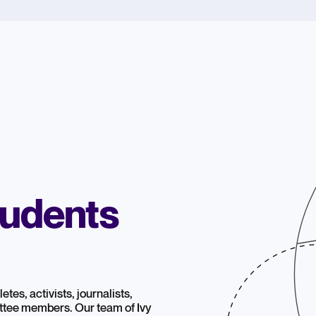
tudents
tes, activists, journalists,
ttee members. Our team of Ivy