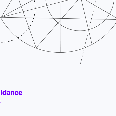
uidance
s