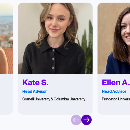
Kate S.
Ellen A
Head Advisor
Head Advisor
Cornell University & Columbia University
Princeton Univers