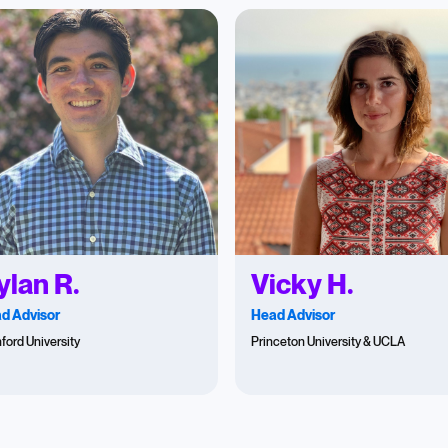
ylan R.
Vicky H.
d Advisor
Head Advisor
ford University
Princeton University & UCLA