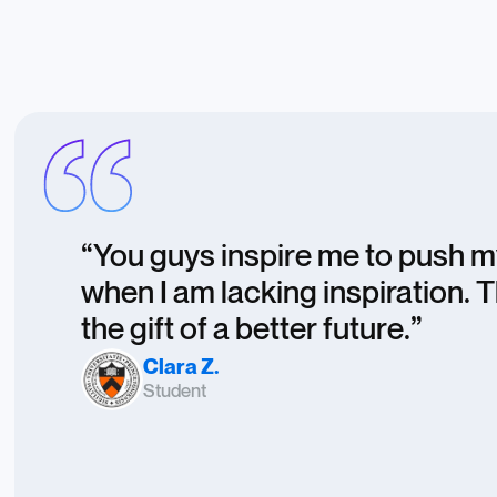
“You guys inspire me to push 
when I am lacking inspiration. 
the gift of a better future.”
Clara Z.
Student