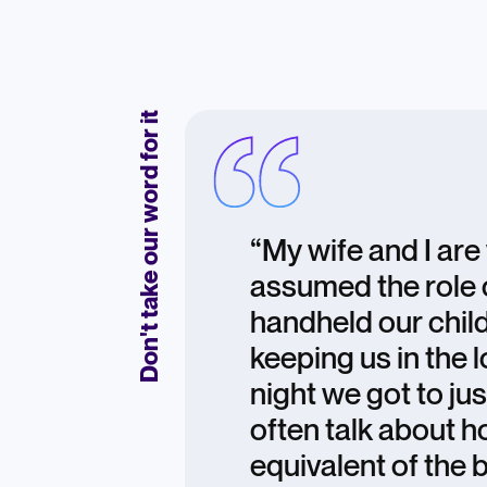
Don't take our word for it
“My wife and I ar
assumed the role 
handheld our child
keeping us in the
night we got to ju
often talk about 
equivalent of the 