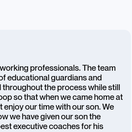
e working professionals. The team
of educational guardians and
 throughout the process while still
 loop so that when we came home at
st enjoy our time with our son. We
how we have given our son the
best executive coaches for his