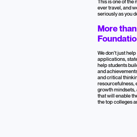
This is one of the
ever travel, and w
seriously as you d
More than
Foundation
We don’t just help
applications, sta
help students build
and achievements
and critical think
resourcefulness, 
growth mindsets,
that will enable th
the top colleges 