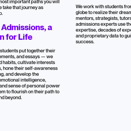
 most important paths you will
We work with students from
e take that journey as
globe to realize their dre
o.
mentors, strategists, tutor
admissions experts use the
 Admissions, a
expertise, decades of exp
 for Life
and proprietary data to gu
success.
 students put together their
tements, and essays — we
 habits, cultivate interests
, hone their self-awareness
ing, and develop the
emotional intelligence,
 and sense of personal power
em to flourish on their path to
and beyond.