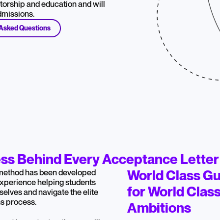
orship and education and will
admissions.
 Asked Questions
ss Behind Every Acceptance Letter
method has been developed
World Class G
experience helping students
for World Clas
selves and navigate the elite
s process.
Ambitions