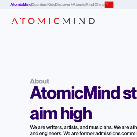
AtomicMind
QuantumKids
Discover+
AtomicMind China
About
AtomicMind s
aim high
We are writers, artists, and musicians. We are athle
and engineers. We are former admissions commi