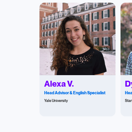
Alexa V.
D
Head Advisor & English Specialist
Hea
Yale University
Stan