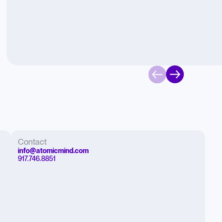
Contact
info@atomicmind.com
917.746.8851