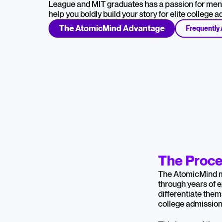
League and MIT graduates has a passion for ment
help you boldly build your story for elite college 
The AtomicMind Advantage
Frequently
The Proce
The AtomicMind 
through years of 
differentiate them
college admission