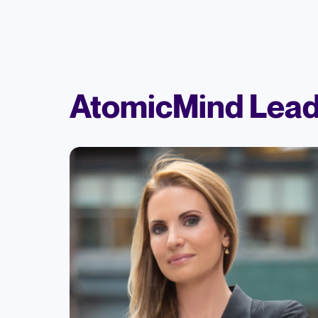
AtomicMind Lead