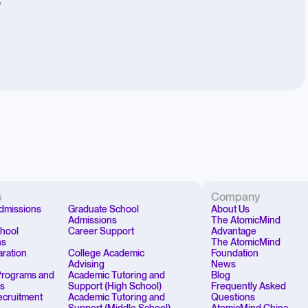
”
s
Company
dmissions
Graduate School
About Us
Admissions
The AtomicMind
chool
Career Support
Advantage
ns
The AtomicMind
aration
College Academic
Foundation
Advising
News
rograms and
Academic Tutoring and
Blog
ps
Support (High School)
Frequently Asked
Recruitment
Academic Tutoring and
Questions