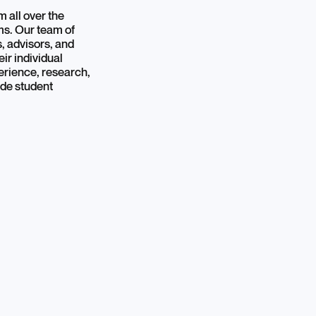
 all over the
ams. Our team of
s, advisors, and
ir individual
erience, research,
ide student