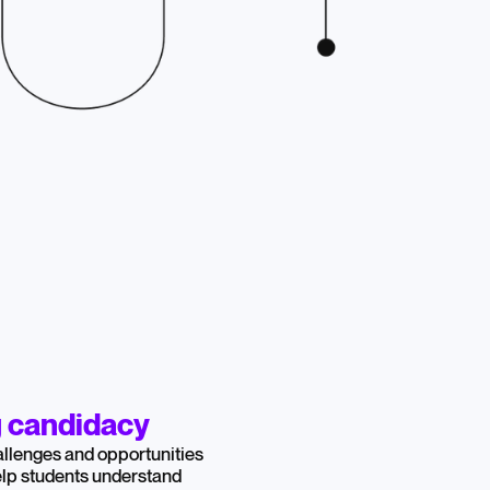
g candidacy
llenges and opportunities
help students understand