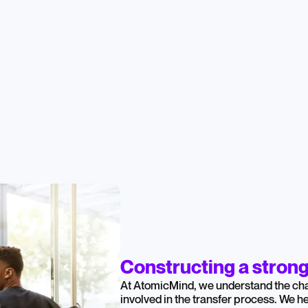
Constructing a stron
At AtomicMind, we understand the cha
involved in the transfer process. We 