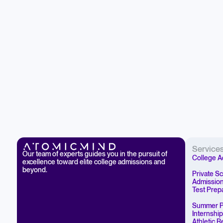
Service
Our team of experts guides you in the pursuit of
College A
excellence toward elite college admissions and
beyond.
Private S
Admissio
Test Prep
Summer P
Internshi
Athletic 