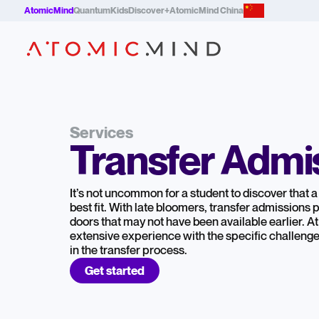
AtomicMind
QuantumKids
Discover+
AtomicMind China
Services
Transfer Admi
It’s not uncommon for a student to discover that a 
best fit. With late bloomers, transfer admissions
doors that may not have been available earlier. 
extensive experience with the specific challenge
in the transfer process.
Get started