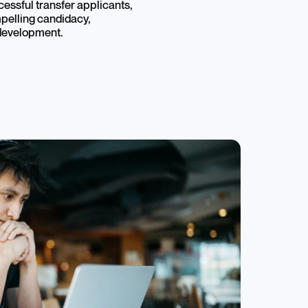
cessful transfer applicants,
pelling candidacy,
 development.