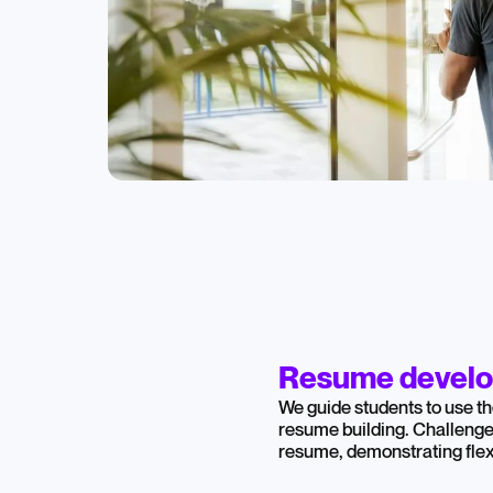
Resume devel
We guide students to use th
resume building. Challeng
resume, demonstrating flexi