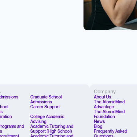
s
Company
dmissions
Graduate School
About Us
Admissions
The AtomicMind
chool
Career Support
Advantage
ns
The AtomicMind
aration
College Academic
Foundation
Advising
News
rograms and
Academic Tutoring and
Blog
ps
Support (High School)
Frequently Asked
Recruitment
Academic Tutoring and
Questions