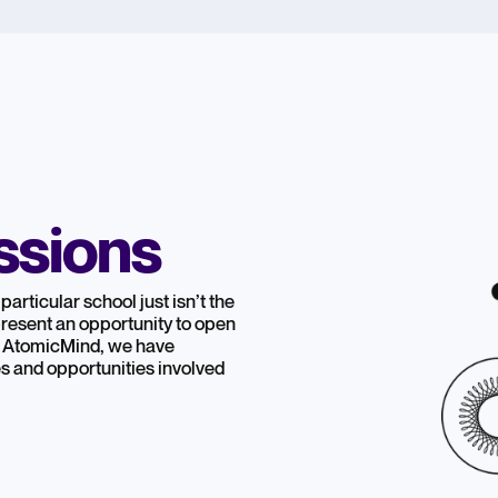
ssions
particular school just isn’t the
 present an opportunity to open
At AtomicMind, we have
s and opportunities involved