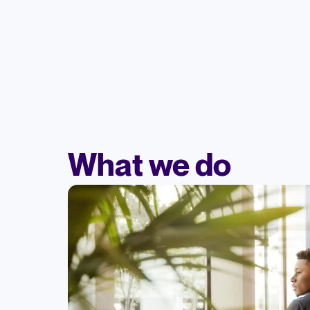
What we do