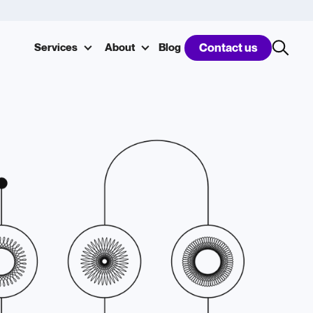
Services
About
Blog
Contact us