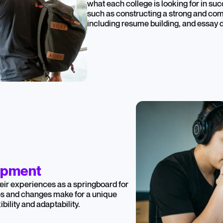
what each college is looking for in suc
such as constructing a strong and com
including resume building, and essay
opment
eir experiences as a springboard for
es and changes make for a unique
bility and adaptability.