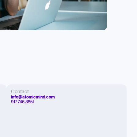
Contact
info@atomicmind.com
917.746.8851