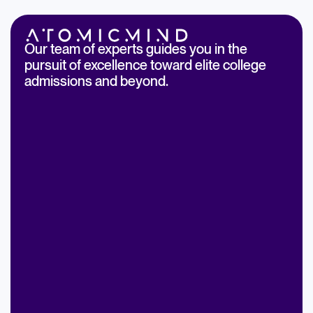
Our team of experts guides you in the
pursuit of excellence toward elite college
admissions and beyond.