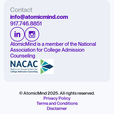
Contact
info@atomicmind.com
917.746.8851
AtomicMind is a member of the National
Association for College Admission
Counseling
© AtomicMind 2025. All rights reserved.
Privacy Policy
Terms and Conditions
Disclaimer