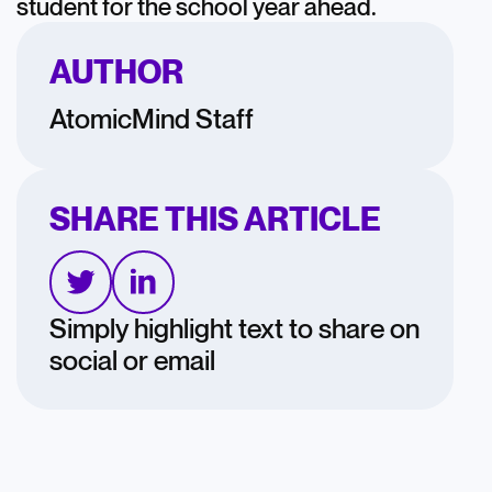
student for the school year ahead.
AUTHOR
AtomicMind Staff
SHARE THIS ARTICLE
Simply highlight text to share on
social or email