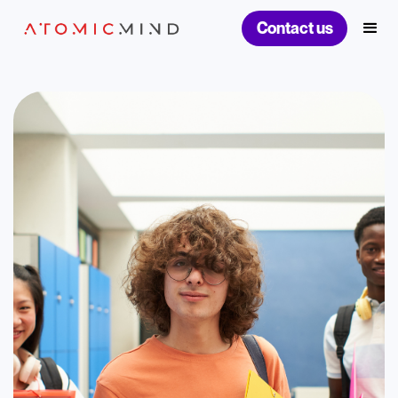
Contact us