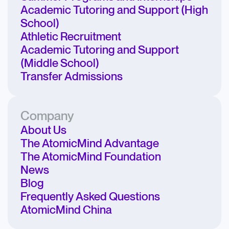
Academic Tutoring and Support (High
School)
Athletic Recruitment
Academic Tutoring and Support
(Middle School)
Transfer Admissions
Company
About Us
The AtomicMind Advantage
The AtomicMind Foundation
News
Blog
Frequently Asked Questions
AtomicMind China