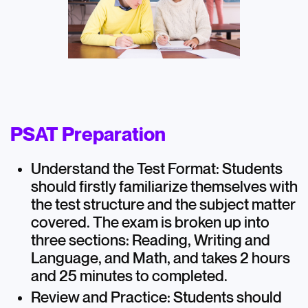
PSAT Preparation
Understand the Test Format: Students
should firstly familiarize themselves with
the test structure and the subject matter
covered. The exam is broken up into
three sections: Reading, Writing and
Language, and Math, and takes 2 hours
and 25 minutes to completed.
Review and Practice: Students should