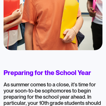
Blog
AtomicMind 10th
Graders: August
Preparing for the School Year
Highlights
As summer comes to a close, it's time for
August 16, 2024
your soon-to-be sophomores to begin
preparing for the school year ahead. In
particular, your 10th grade students should
Academics