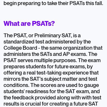
begin preparing to take their PSATs this fall.
Extracurricular Activities
High School
What are PSATs?
Testing
The PSAT, or Preliminary SAT, is a
standardized test administered by the
College Board - the same organization that
administers the SATs and AP exams. The
PSAT serves multiple purposes. The exam
prepares students for future exams, by
offering a real test-taking experience that
mirrors the SAT's subject matter and test
conditions. The scores are used to gauge
students' readiness for the SAT exam, and
the feedback provided along with with test
results is crucial for creating a future SAT