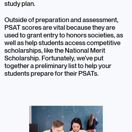
study plan.
Outside of preparation and assessment,
PSAT scores are vital because they are
used to grant entry to honors societies, as
well as help students access competitive
scholarships, like the National Merit
Scholarship. Fortunately, we've put
together a preliminary list to help your
students prepare for their PSATs.