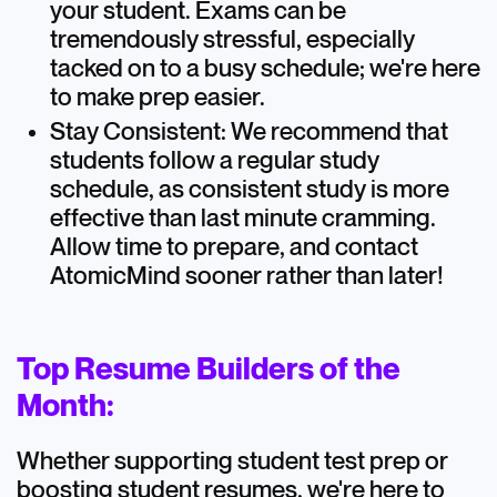
your student. Exams can be
tremendously stressful, especially
tacked on to a busy schedule; we're here
to make prep easier.
Stay Consistent: We recommend that
students follow a regular study
schedule, as consistent study is more
effective than last minute cramming.
Allow time to prepare, and contact
AtomicMind sooner rather than later!
Top Resume Builders of the
Month:
Whether supporting student test prep or
boosting student resumes, we're here to