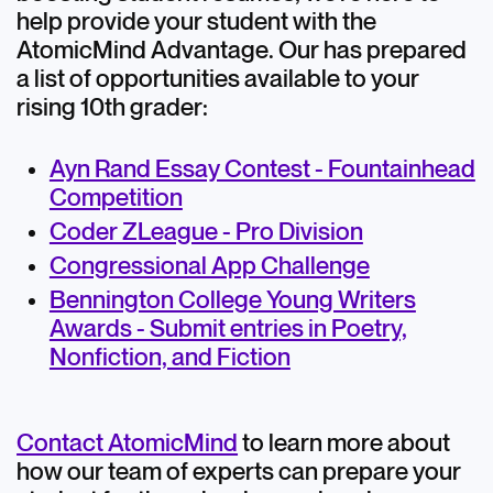
help provide your student with the
AtomicMind Advantage. Our has prepared
a list of opportunities available to your
rising 10th grader:
Ayn Rand Essay Contest - Fountainhead
Competition
Coder ZLeague - Pro Division
Congressional App Challenge
Bennington College Young Writers
Awards - Submit entries in Poetry,
Nonfiction, and Fiction
Contact AtomicMind
to learn more about
how our team of experts can prepare your