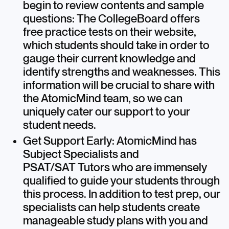
begin to review contents and sample
questions: The CollegeBoard offers
free practice tests on their website,
which students should take in order to
gauge their current knowledge and
identify strengths and weaknesses. This
information will be crucial to share with
the AtomicMind team, so we can
uniquely cater our support to your
student needs.
Get Support Early: AtomicMind has
Subject Specialists and
PSAT/SAT Tutors who are immensely
qualified to guide your students through
this process. In addition to test prep, our
specialists can help students create
manageable study plans with you and