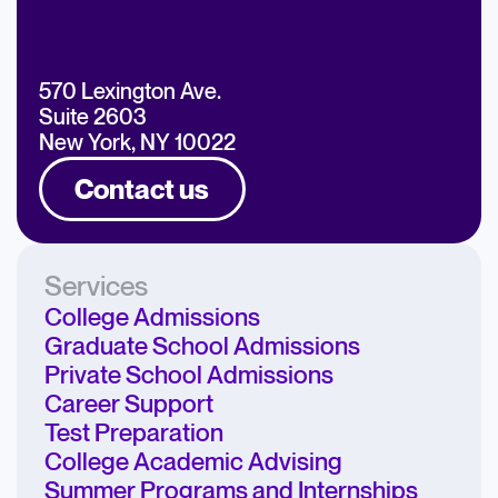
570 Lexington Ave.
Suite 2603
New York, NY 10022
Contact us
Services
College Admissions
Graduate School Admissions
Private School Admissions
Career Support
Test Preparation
College Academic Advising
Summer Programs and Internships