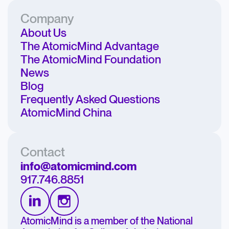
Company
About Us
The AtomicMind Advantage
The AtomicMind Foundation
News
Blog
Frequently Asked Questions
AtomicMind China
Contact
info@atomicmind.com
917.746.8851
AtomicMind is a member of the National