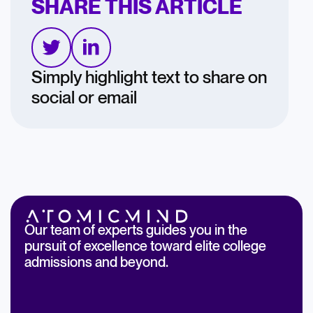
SHARE THIS ARTICLE
Simply highlight text to share on
social or email
Our team of experts guides you in the
pursuit of excellence toward elite college
admissions and beyond.