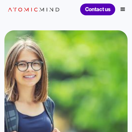
Contact us