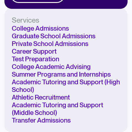
Services
College Admissions
Graduate School Admissions
Private School Admissions
Career Support
Test Preparation
College Academic Advising
Summer Programs and Internships
Academic Tutoring and Support (High
School)
Athletic Recruitment
Academic Tutoring and Support
(Middle School)
Transfer Admissions