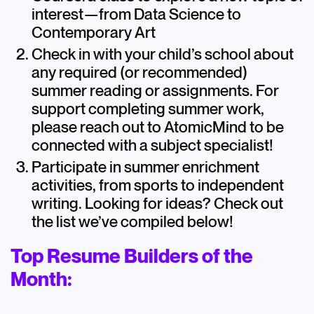
interest—from Data Science to
Contemporary Art
Check in with your child’s school about
any required (or recommended)
summer reading or assignments. For
support completing summer work,
please reach out to AtomicMind to be
connected with a subject specialist!
Participate in summer enrichment
activities, from sports to independent
writing. Looking for ideas? Check out
the list we’ve compiled below!
Top Resume Builders of the
Month: