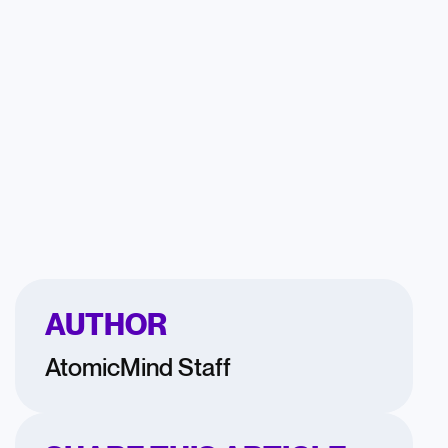
AUTHOR
AtomicMind Staff