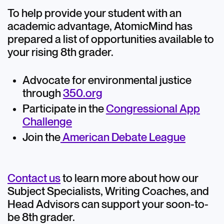
To help provide your student with an
academic advantage, AtomicMind has
prepared a list of opportunities available to
your rising 8th grader.
Advocate for environmental justice
through
350.org
Participate in the
Congressional App
Challenge
Join the
American Debate League
Contact us
to learn more about how our
Subject Specialists, Writing Coaches, and
Head Advisors can support your soon-to-
be 8th grader.