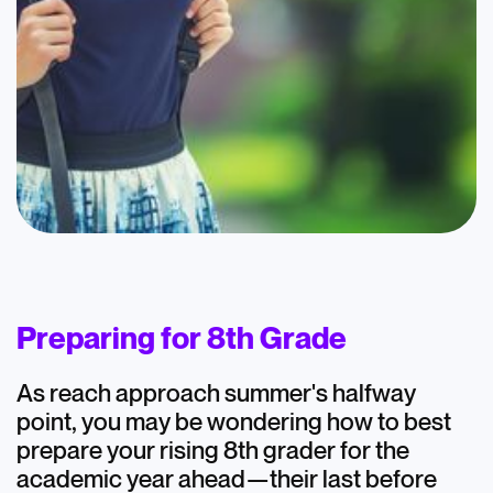
Blog
AtomicMind 8th
Graders: July
Preparing for 8th Grade
Highlights
As reach approach summer's halfway
July 15, 2024
point, you may be wondering how to best
prepare your rising 8th grader for the
academic year ahead—their last before
Academics