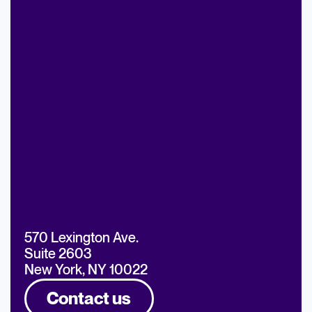
570 Lexington Ave.
Suite 2603
New York, NY 10022
Contact us