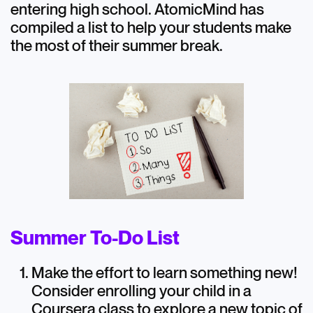
entering high school. AtomicMind has
compiled a list to help your students make
Extracurricular Activities
the most of their summer break.
Summer To-Do List
Make the effort to learn something new!
Consider enrolling your child in a
Coursera class to explore a new topic of