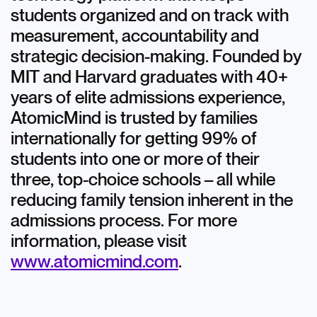
students organized and on track with
measurement, accountability and
strategic decision-making. Founded by
MIT and Harvard graduates with 40+
years of elite admissions experience,
AtomicMind is trusted by families
internationally for getting 99% of
students into one or more of their
three, top-choice schools – all while
reducing family tension inherent in the
admissions process. For more
information, please visit
www.atomicmind.com
.