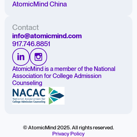
AtomicMind China
Contact
info@atomicmind.com
917.746.8851
AtomicMind is a member of the National
Association for College Admission
Counseling
© AtomicMind 2025. All rights reserved.
Privacy Policy