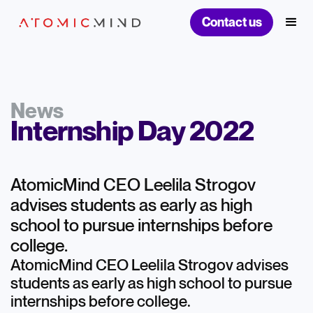
Contact us
News
Internship Day 2022
AtomicMind CEO Leelila Strogov
advises students as early as high
school to pursue internships before
college.
AtomicMind CEO Leelila Strogov advises
students as early as high school to pursue
internships before college.