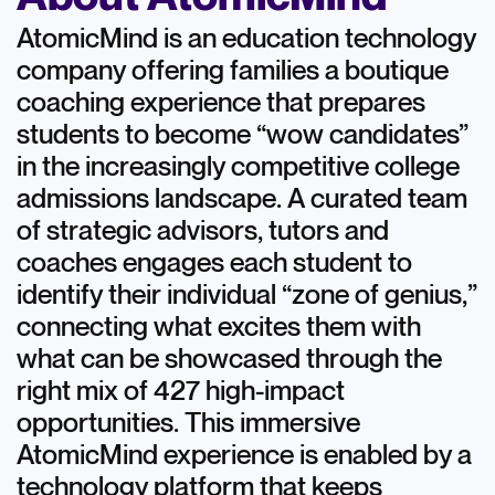
AtomicMind is an education technology
company offering families a boutique
coaching experience that prepares
students to become “wow candidates”
in the increasingly competitive college
admissions landscape. A curated team
of strategic advisors, tutors and
coaches engages each student to
identify their individual “zone of genius,”
connecting what excites them with
what can be showcased through the
right mix of 427 high-impact
opportunities. This immersive
AtomicMind experience is enabled by a
technology platform that keeps