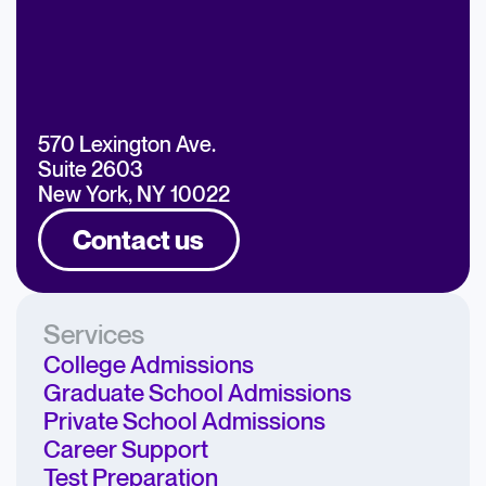
570 Lexington Ave.
Suite 2603
New York, NY 10022
Contact us
Services
College Admissions
Graduate School Admissions
Private School Admissions
Career Support
Test Preparation