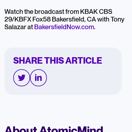
Watch the broadcast from KBAK CBS
29/KBFX Fox58 Bakersfield, CA with Tony
Salazar at
BakersfieldNow.com
.
SHARE THIS ARTICLE
About AtomicMind