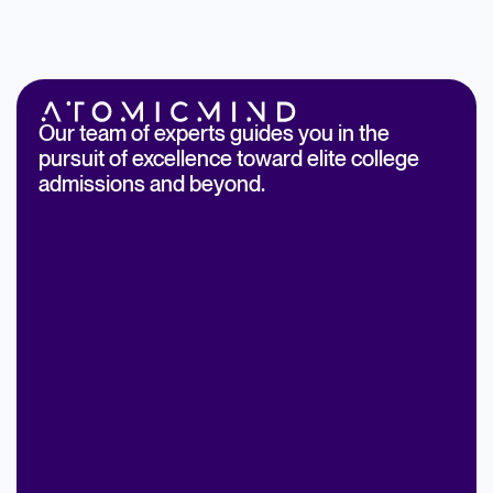
Our team of experts guides you in the
pursuit of excellence toward elite college
admissions and beyond.