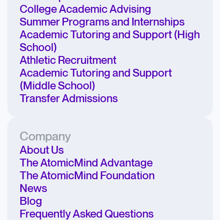
College Academic Advising
Summer Programs and Internships
Academic Tutoring and Support (High
School)
Athletic Recruitment
Academic Tutoring and Support
(Middle School)
Transfer Admissions
Company
About Us
The AtomicMind Advantage
The AtomicMind Foundation
News
Blog
Frequently Asked Questions