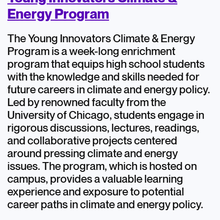
Energy Program
The Young Innovators Climate & Energy
Program is a week-long enrichment
program that equips high school students
with the knowledge and skills needed for
future careers in climate and energy policy.
Led by renowned faculty from the
University of Chicago, students engage in
rigorous discussions, lectures, readings,
and collaborative projects centered
around pressing climate and energy
issues. The program, which is hosted on
campus, provides a valuable learning
experience and exposure to potential
career paths in climate and energy policy.