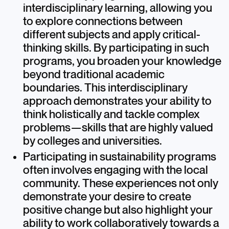
interdisciplinary learning, allowing you
to explore connections between
different subjects and apply critical-
thinking skills. By participating in such
programs, you broaden your knowledge
beyond traditional academic
boundaries. This interdisciplinary
approach demonstrates your ability to
think holistically and tackle complex
problems—skills that are highly valued
by colleges and universities.
Participating in sustainability programs
often involves engaging with the local
community. These experiences not only
demonstrate your desire to create
positive change but also highlight your
ability to work collaboratively towards a