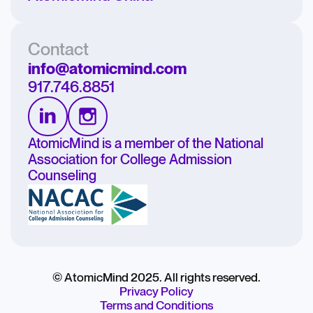
Contact
info@atomicmind.com
917.746.8851
AtomicMind is a member of the National
Association for College Admission
Counseling
© AtomicMind 2025. All rights reserved.
Privacy Policy
Terms and Conditions