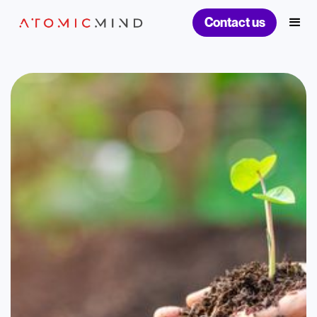
Contact us