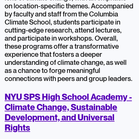
on location-specific themes. Accompanied
by faculty and staff from the Columbia
Climate School, students participate in
cutting-edge research, attend lectures,
and participate in workshops. Overall,
these programs offer a transformative
experience that fosters a deeper
understanding of climate change, as well
as a chance to forge meaningful
connections with peers and group leaders.
NYU SPS High School Academy -
Climate Change, Sustainable
Development, and Universal
Rights