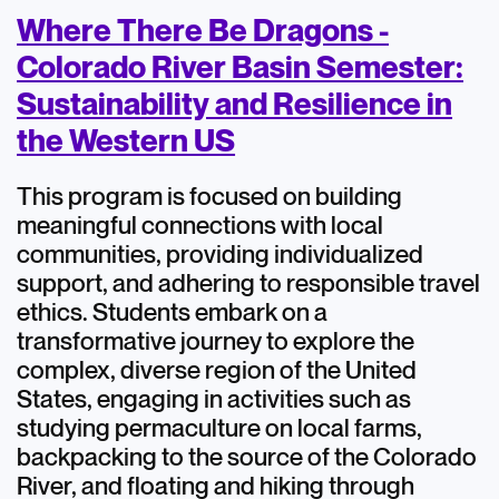
Where There Be Dragons -
Colorado River Basin Semester:
Sustainability and Resilience in
the Western US
This program is focused on building
meaningful connections with local
communities, providing individualized
support, and adhering to responsible travel
ethics. Students embark on a
transformative journey to explore the
complex, diverse region of the United
States, engaging in activities such as
studying permaculture on local farms,
backpacking to the source of the Colorado
River, and floating and hiking through