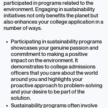
participated in programs related to the
Discover+
environment. Engaging in sustainability
initiatives not only benefits the planet but
also enhances your college application in a
number of ways.
Participating in sustainability programs
showcases your genuine passion and
commitment to making a positive
impact on the environment. It
demonstrates to college admissions
officers that you care about the world
around you and highlights your
proactive approach to problem-solving
and your desire to be part of the
solution.
Sustainability programs often involve