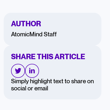
AUTHOR
AtomicMind Staff
SHARE THIS ARTICLE
Simply highlight text to share on
social or email