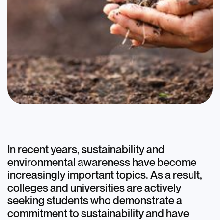
Blog
Discover+
Opportunities:
In recent years, sustainability and
environmental awareness have become
Sustainability and the
increasingly important topics. As a result,
Environment
colleges and universities are actively
seeking students who demonstrate a
July 11, 2023
commitment to sustainability and have