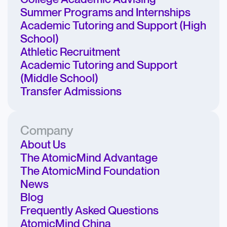
Summer Programs and Internships
Academic Tutoring and Support (High
School)
Athletic Recruitment
Academic Tutoring and Support
(Middle School)
Transfer Admissions
Company
About Us
The AtomicMind Advantage
The AtomicMind Foundation
News
Blog
Frequently Asked Questions
AtomicMind China