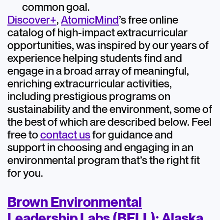
common goal.
Discover+
,
AtomicMind
’s free online
catalog of high-impact extracurricular
opportunities, was inspired by our years of
experience helping students find and
engage in a broad array of meaningful,
enriching extracurricular activities,
including prestigious programs on
sustainability and the environment, some of
the best of which are described below. Feel
free to
contact us
for guidance and
support in choosing and engaging in an
environmental program that’s the right fit
for you.
Brown Environmental
Leadership Labs (BELL): Alaska