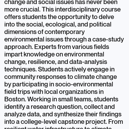
change and social issues has never been
more crucial. This interdisciplinary course
offers students the opportunity to delve
into the social, ecological, and political
dimensions of contemporary
environmental issues through a case-study
approach. Experts from various fields
impart knowledge on environmental
change, resilience, and data-analysis
techniques. Students actively engage in
community responses to climate change
by participating in socio-environmental
field trips with local organizations in
Boston. Working in small teams, students
identify a research question, collect and
analyze data, and synthesize their findings
into a college-level capstone project. From