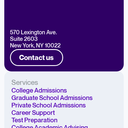
570 Lexington Ave.
Suite 2603
New York, NY 10022
Contact us
Services
College Admissions
Graduate School Admissions
Private School Admissions
Career Support
Test Preparation
College Academic Advising