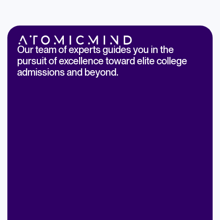
Our team of experts guides you in the
pursuit of excellence toward elite college
admissions and beyond.