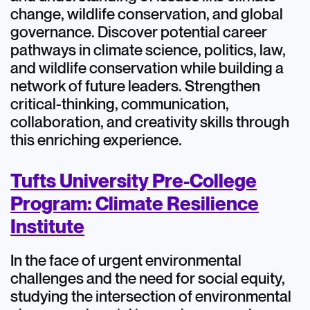
change, wildlife conservation, and global
governance. Discover potential career
pathways in climate science, politics, law,
and wildlife conservation while building a
network of future leaders. Strengthen
critical-thinking, communication,
collaboration, and creativity skills through
this enriching experience.
Tufts University Pre-College
Program: Climate Resilience
Institute
In the face of urgent environmental
challenges and the need for social equity,
studying the intersection of environmental