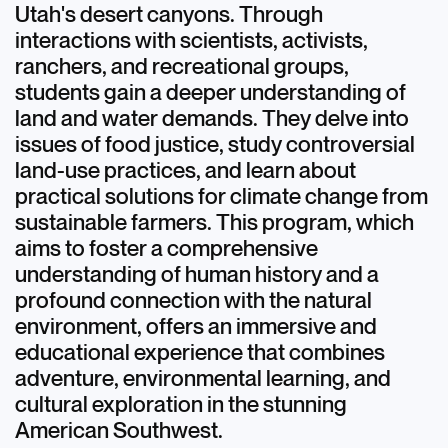
Utah's desert canyons. Through
interactions with scientists, activists,
ranchers, and recreational groups,
students gain a deeper understanding of
land and water demands. They delve into
issues of food justice, study controversial
land-use practices, and learn about
practical solutions for climate change from
sustainable farmers. This program, which
aims to foster a comprehensive
understanding of human history and a
profound connection with the natural
environment, offers an immersive and
educational experience that combines
adventure, environmental learning, and
cultural exploration in the stunning
American Southwest.