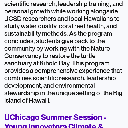
scientific research, leadership training, and
personal growth while working alongside
UCSD researchers and local Hawaiians to
study water quality, coral reef health, and
sustainability methods. As the program
concludes, students give back to the
community by working with the Nature
Conservancy to restore the turtle
sanctuary at Kiholo Bay. This program
provides a comprehensive experience that
combines scientific research, leadership
development, and environmental
stewardship in the unique setting of the Big
Island of Hawai'i.
UChicago Summer Session -
Young Innovators Climate &