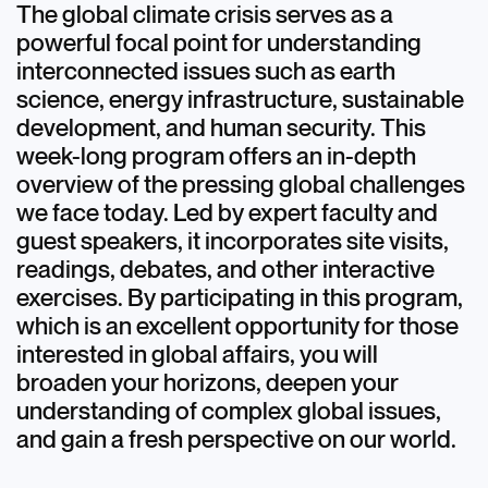
The global climate crisis serves as a
powerful focal point for understanding
interconnected issues such as earth
science, energy infrastructure, sustainable
development, and human security. This
week-long program offers an in-depth
overview of the pressing global challenges
we face today. Led by expert faculty and
guest speakers, it incorporates site visits,
readings, debates, and other interactive
exercises. By participating in this program,
which is an excellent opportunity for those
interested in global affairs, you will
broaden your horizons, deepen your
understanding of complex global issues,
and gain a fresh perspective on our world.