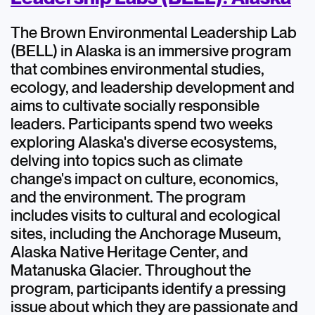
The Brown Environmental Leadership Lab
(BELL) in Alaska is an immersive program
that combines environmental studies,
ecology, and leadership development and
aims to cultivate socially responsible
leaders. Participants spend two weeks
exploring Alaska's diverse ecosystems,
delving into topics such as climate
change's impact on culture, economics,
and the environment. The program
includes visits to cultural and ecological
sites, including the Anchorage Museum,
Alaska Native Heritage Center, and
Matanuska Glacier. Throughout the
program, participants identify a pressing
issue about which they are passionate and