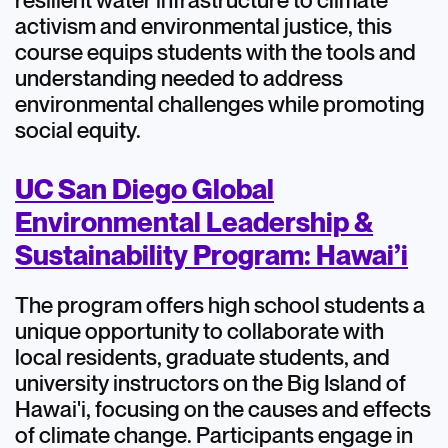
resilient water infrastructure to climate
activism and environmental justice, this
course equips students with the tools and
understanding needed to address
environmental challenges while promoting
social equity.
UC San Diego Global
Environmental Leadership &
Sustainability Program: Hawai’i
The program offers high school students a
unique opportunity to collaborate with
local residents, graduate students, and
university instructors on the Big Island of
Hawai'i, focusing on the causes and effects
of climate change. Participants engage in