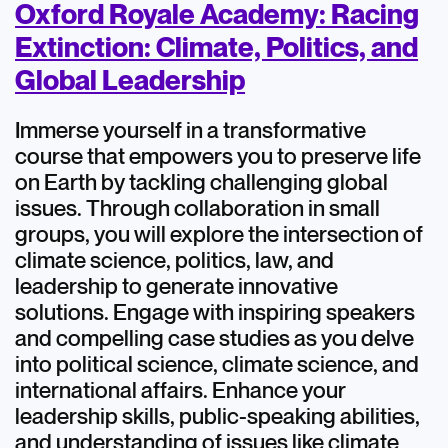
Oxford Royale Academy: Racing
Extinction: Climate, Politics, and
Global Leadership
Immerse yourself in a transformative
course that empowers you to preserve life
on Earth by tackling challenging global
issues. Through collaboration in small
groups, you will explore the intersection of
climate science, politics, law, and
leadership to generate innovative
solutions. Engage with inspiring speakers
and compelling case studies as you delve
into political science, climate science, and
international affairs. Enhance your
leadership skills, public-speaking abilities,
and understanding of issues like climate