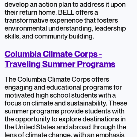
develop an action plan to address it upon
their return home. BELL offers a
transformative experience that fosters
environmental understanding, leadership
skills, and community building.
Columbia Climate Corps -
Traveling Summer Programs
The Columbia Climate Corps offers
engaging and educational programs for
motivated high school students with a
focus on climate and sustainability. These
summer programs provide students with
the opportunity to explore destinations in
the United States and abroad through the
lens of climate change, with an emphasis