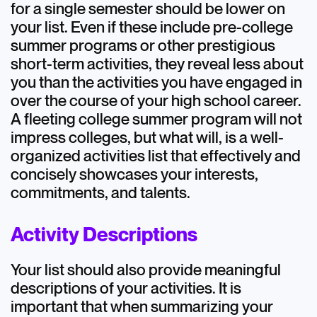
for a single semester should be lower on
your list. Even if these include pre-college
summer programs or other prestigious
short-term activities, they reveal less about
you than the activities you have engaged in
over the course of your high school career.
A fleeting college summer program will not
impress colleges, but what will, is a well-
organized activities list that effectively and
concisely showcases your interests,
commitments, and talents.
Activity Descriptions
Your list should also provide meaningful
descriptions of your activities. It is
important that when summarizing your