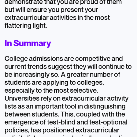
demonstrate that you are proud of them
but will ensure you present your
extracurricular activities in the most
flattering light.
In Summary
College admissions are competitive and
current trends suggest they will continue to
be increasingly so. A greater number of
students are applying to colleges,
especially to the most selective.
Universities rely on extracurricular activity
lists as an important tool in distinguishing
between students. This, coupled with the
emergence of test-blind and test-optional
policies, has positioned extracurricular