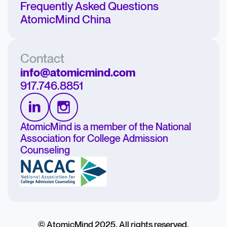
Frequently Asked Questions
AtomicMind China
Contact
info@atomicmind.com
917.746.8851
AtomicMind is a member of the National
Association for College Admission
Counseling
© AtomicMind 2025. All rights reserved.