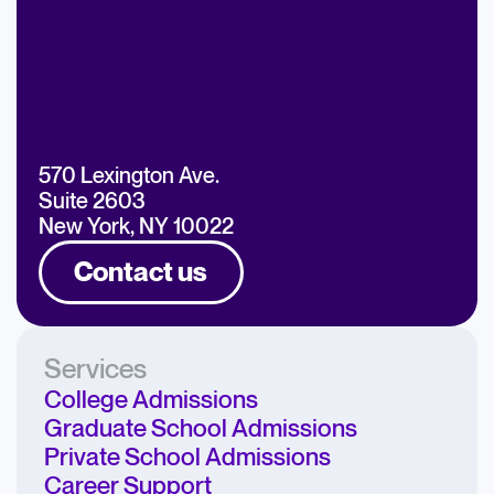
570 Lexington Ave.
Suite 2603
New York, NY 10022
Contact us
Services
College Admissions
Graduate School Admissions
Private School Admissions
Career Support