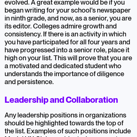
evolved. A great example would be if you
began writing for your school’s newspaper
in ninth grade, and now, as a senior, you are
its editor. Colleges admire growth and
consistency. If there is an activity in which
you have participated for all four years and
have progressed into a senior role, place it
high on your list. This will prove that you are
a motivated and dedicated student who
understands the importance of diligence
and persistence.
Leadership and Collaboration
Any leadership positions in organizations
should be highlighted towards the top of
the list. Examples of such positions include