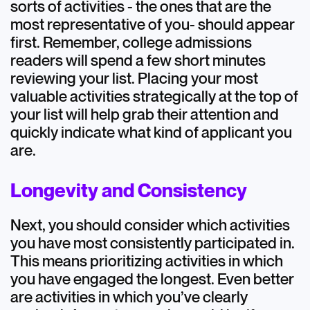
sorts of activities - the ones that are the
most representative of you- should appear
first. Remember, college admissions
readers will spend a few short minutes
reviewing your list. Placing your most
valuable activities strategically at the top of
your list will help grab their attention and
quickly indicate what kind of applicant you
are.
Longevity and Consistency
Next, you should consider which activities
you have most consistently participated in.
This means prioritizing activities in which
you have engaged the longest. Even better
are activities in which you’ve clearly