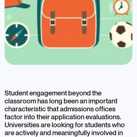
Blog
Effectively Organizing
and Presenting
Student engagement beyond the
classroom has long been an important
Extracurriculars on the
characteristic that admissions offices
Common App
factor into their application evaluations.
Universities are looking for students who
August 22, 2022
are actively and meaningfully involved in