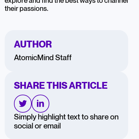
explore and find the best ways to channel
their passions.
AUTHOR
AtomicMind Staff
SHARE THIS ARTICLE
Simply highlight text to share on
social or email