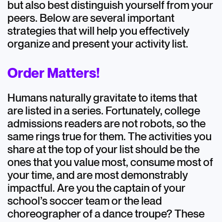
but also best distinguish yourself from your
peers. Below are several important
strategies that will help you effectively
organize and present your activity list.
Order Matters!
Humans naturally gravitate to items that
are listed in a series. Fortunately, college
admissions readers are not robots, so the
same rings true for them. The activities you
share at the top of your list should be the
ones that you value most, consume most of
your time, and are most demonstrably
impactful. Are you the captain of your
school’s soccer team or the lead
choreographer of a dance troupe? These