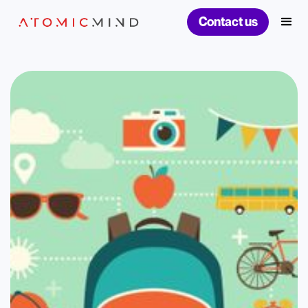
Contact us