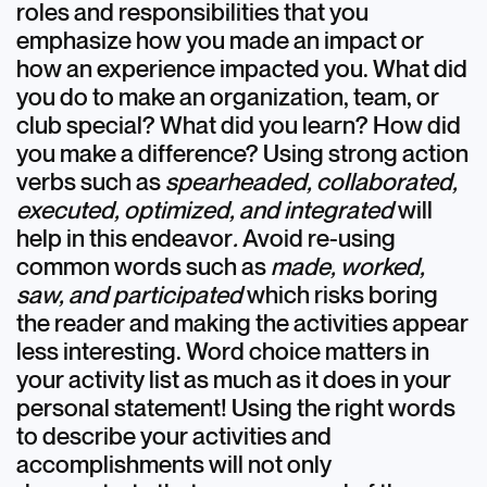
roles and responsibilities that you
emphasize how you made an impact or
how an experience impacted you. What did
you do to make an organization, team, or
club special? What did you learn? How did
you make a difference? Using strong action
verbs such as
spearheaded, collaborated,
executed, optimized, and integrated
will
help in this endeavor
.
Avoid re-using
common words such as
made, worked,
saw, and participated
which risks boring
the reader and making the activities appear
less interesting. Word choice matters in
your activity list as much as it does in your
personal statement! Using the right words
to describe your activities and
accomplishments will not only