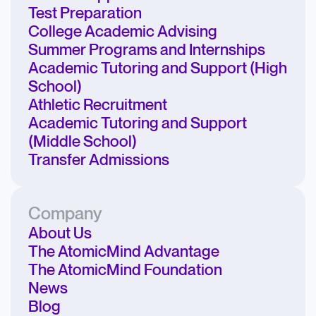
Test Preparation
College Academic Advising
Summer Programs and Internships
Academic Tutoring and Support (High
School)
Athletic Recruitment
Academic Tutoring and Support
(Middle School)
Transfer Admissions
Company
About Us
The AtomicMind Advantage
The AtomicMind Foundation
News
Blog