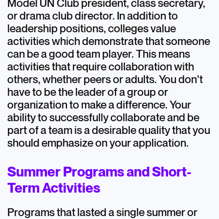
Model UN Club president, class secretary,
or drama club director. In addition to
leadership positions, colleges value
activities which demonstrate that someone
can be a good team player. This means
activities that require collaboration with
others, whether peers or adults. You don’t
have to be the leader of a group or
organization to make a difference. Your
ability to successfully collaborate and be
part of a team is a desirable quality that you
should emphasize on your application.
Summer Programs and Short-
Term Activities
Programs that lasted a single summer or