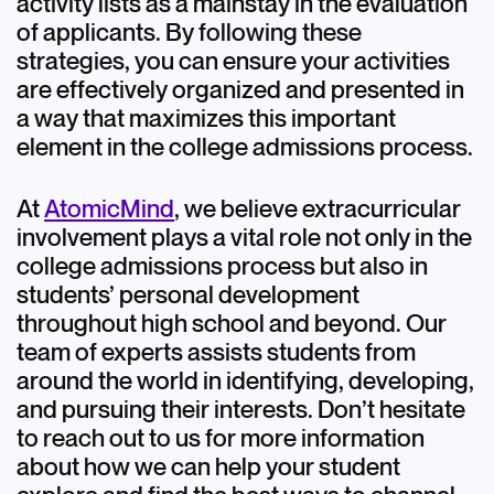
activity lists as a mainstay in the evaluation
of applicants. By following these
strategies, you can ensure your activities
are effectively organized and presented in
a way that maximizes this important
element in the college admissions process.
At
AtomicMind
, we believe extracurricular
involvement plays a vital role not only in the
college admissions process but also in
students’ personal development
throughout high school and beyond. Our
team of experts assists students from
around the world in identifying, developing,
and pursuing their interests. Don’t hesitate
to reach out to us for more information
about how we can help your student