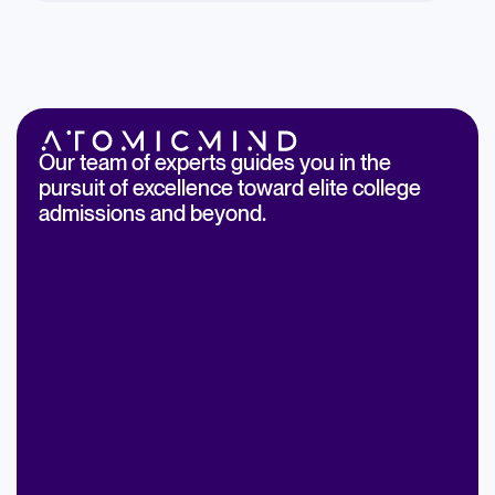
Our team of experts guides you in the
pursuit of excellence toward elite college
admissions and beyond.