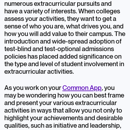
numerous extracurricular pursuits and
College Admissions
have a variety of interests. When colleges
assess your activities, they want to get a
College Applications
sense of who you are, what drives you, and
how you will add value to their campus. The
introduction and wide-spread adoption of
test-blind and test-optional admissions
policies has placed added significance on
the type and level of student involvement in
extracurricular activities.
As you work on your
Common App
, you
may be wondering how you can best frame
and present your various extracurricular
activities in ways that allow you not only to
highlight your achievements and desirable
qualities, such as initiative and leadership,