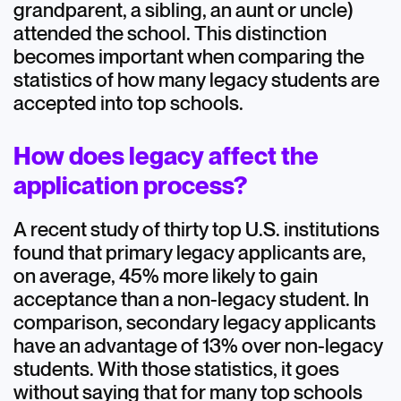
grandparent, a sibling, an aunt or uncle)
attended the school. This distinction
becomes important when comparing the
statistics of how many legacy students are
accepted into top schools.
How does legacy affect the
application process?
A recent study of thirty top U.S. institutions
found that primary legacy applicants are,
on average, 45% more likely to gain
acceptance than a non-legacy student. In
comparison, secondary legacy applicants
have an advantage of 13% over non-legacy
students. With those statistics, it goes
without saying that for many top schools