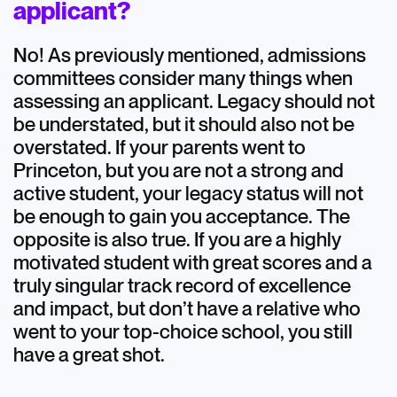
applicant?
No! As previously mentioned, admissions
committees consider many things when
assessing an applicant. Legacy should not
be understated, but it should also not be
overstated. If your parents went to
Princeton, but you are not a strong and
active student, your legacy status will not
be enough to gain you acceptance. The
opposite is also true. If you are a highly
motivated student with great scores and a
truly singular track record of excellence
and impact, but don’t have a relative who
went to your top-choice school, you still
have a great shot.