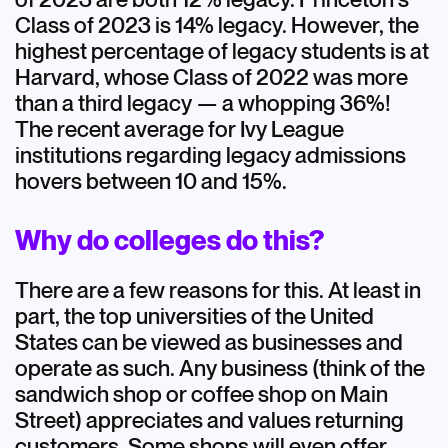
Class of 2023 is 14% legacy. However, the
highest percentage of legacy students is at
Harvard, whose Class of 2022 was more
than a third legacy — a whopping 36%!
The recent average for Ivy League
institutions regarding legacy admissions
hovers between 10 and 15%.
Why do colleges do this?
There are a few reasons for this. At least in
part, the top universities of the United
States can be viewed as businesses and
operate as such. Any business (think of the
sandwich shop or coffee shop on Main
Street) appreciates and values returning
customers. Some shops will even offer