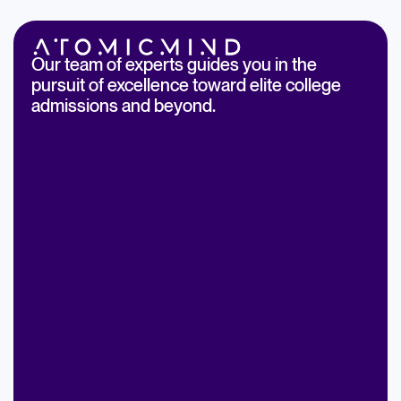
Our team of experts guides you in the
pursuit of excellence toward elite college
admissions and beyond.