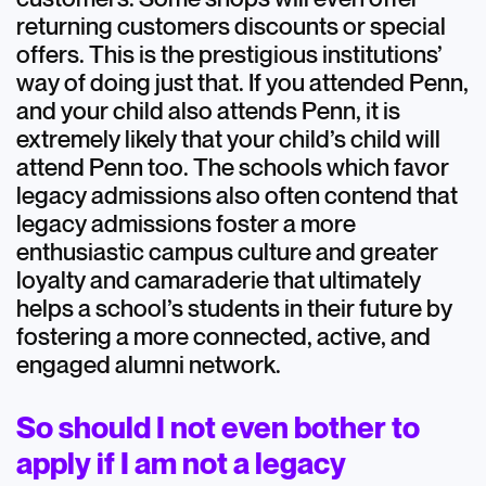
returning customers discounts or special
offers. This is the prestigious institutions’
way of doing just that. If you attended Penn,
and your child also attends Penn, it is
extremely likely that your child’s child will
attend Penn too. The schools which favor
legacy admissions also often contend that
legacy admissions foster a more
enthusiastic campus culture and greater
loyalty and camaraderie that ultimately
helps a school’s students in their future by
fostering a more connected, active, and
engaged alumni network.
So should I not even bother to
apply if I am not a legacy