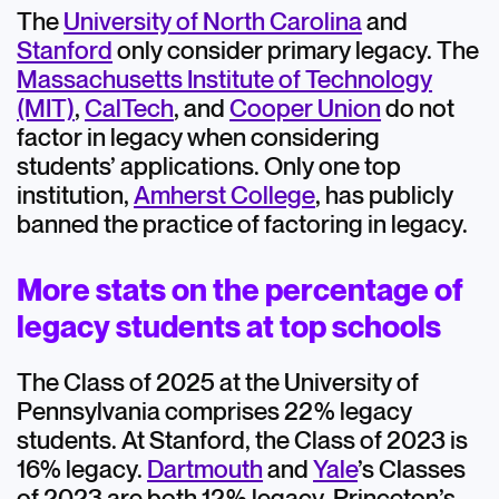
The
University of North Carolina
and
Stanford
only consider primary legacy. The
Massachusetts Institute of Technology
(MIT)
,
CalTech
, and
Cooper Union
do not
factor in legacy when considering
students’ applications. Only one top
institution,
Amherst College
, has publicly
banned the practice of factoring in legacy.
More stats on the percentage of
legacy students at top schools
The Class of 2025 at the University of
Pennsylvania comprises 22% legacy
students. At Stanford, the Class of 2023 is
16% legacy.
Dartmouth
and
Yale
’s Classes
of 2023 are both 12% legacy. Princeton’s