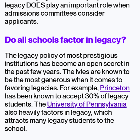
legacy DOES play an important role when
admissions committees consider
applicants.
Do all schools factor in legacy?
The legacy policy of most prestigious
institutions has become an open secret in
the past few years. The Ivies are known to
be the most generous when it comes to
favoring legacies. For example,
Princeton
has been known to accept 30% of legacy
students. The
University of Pennsylvania
also heavily factors in legacy, which
attracts many legacy students to the
school.