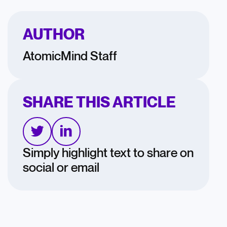
AUTHOR
AtomicMind Staff
SHARE THIS ARTICLE
Simply highlight text to share on
social or email