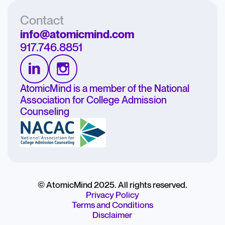
Contact
info@atomicmind.com
917.746.8851
AtomicMind is a member of the National
Association for College Admission
Counseling
© AtomicMind 2025. All rights reserved.
Privacy Policy
Terms and Conditions
Disclaimer