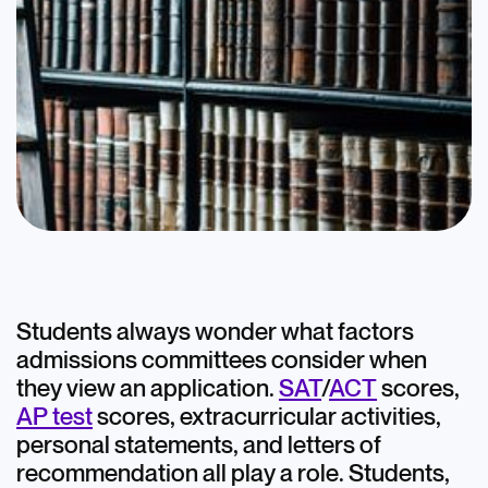
Blog
Legacy Admissions
May 25, 2022
Students always wonder what factors
admissions committees consider when
College Admissions
they view an application.
SAT
/
ACT
scores,
AP test
scores, extracurricular activities,
Ivy League
personal statements, and letters of
recommendation all play a role. Students,