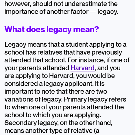
however, should not underestimate the
importance of another factor — legacy.
What does legacy mean?
Legacy means that a student applying to a
school has relatives that have previously
attended that school. For instance, if one of
your parents attended
Harvard
, and you
are applying to Harvard, you would be
considered a legacy applicant. It is
important to note that there are two
variations of legacy. Primary legacy refers
to when one of your parents attended the
school to which you are applying.
Secondary legacy, on the other hand,
means another type of relative (a