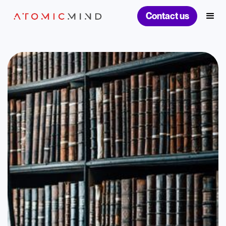
Contact us