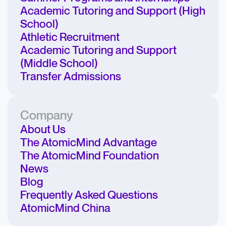
Academic Tutoring and Support (High
School)
Athletic Recruitment
Academic Tutoring and Support
(Middle School)
Transfer Admissions
Company
About Us
The AtomicMind Advantage
The AtomicMind Foundation
News
Blog
Frequently Asked Questions
AtomicMind China