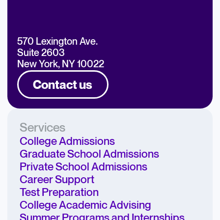
570 Lexington Ave.
Suite 2603
New York, NY 10022
Contact us
Services
College Admissions
Graduate School Admissions
Private School Admissions
Career Support
Test Preparation
College Academic Advising
Summer Programs and Internships