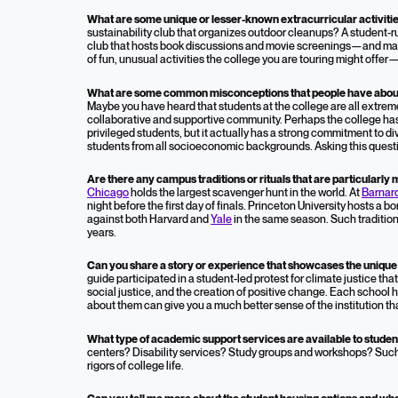
What are some unique or lesser-known extracurricular activiti
sustainability club that organizes outdoor cleanups? A student
club that hosts book discussions and movie screenings—and ma
of fun, unusual activities the college you are touring might offer
What are some common misconceptions that people have about t
Maybe you have heard that students at the college are all extreme
collaborative and supportive community. Perhaps the college has 
privileged students, but it actually has a strong commitment to di
students from all socioeconomic backgrounds. Asking this quest
Are there any campus traditions or rituals that are particularl
Chicago
holds the largest scavenger hunt in the world. At
Barnar
night before the first day of finals. Princeton University hosts a 
against both Harvard and
Yale
in the same season. Such tradition
years.
Can you share a story or experience that showcases the unique c
guide participated in a student-led protest for climate justice th
social justice, and the creation of positive change. Each school 
about them can give you a much better sense of the institution th
What type of academic support services are available to stude
centers? Disability services? Study groups and workshops? Suc
rigors of college life.