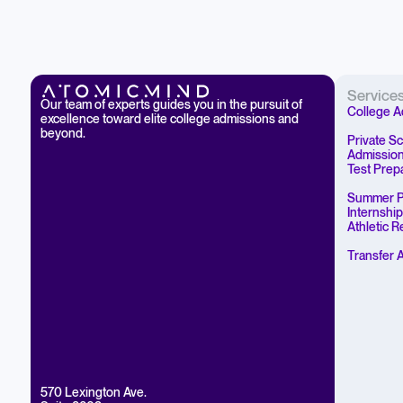
Service
Our team of experts guides you in the pursuit of
College A
excellence toward elite college admissions and
beyond.
Private S
Admissio
Test Prep
Summer P
Internshi
Athletic 
Transfer 
570 Lexington Ave.