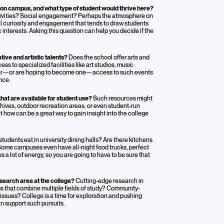
on campus, and what type of student would thrive here?
activities? Social engagement? Perhaps the atmosphere on
ual curiosity and engagement that tends to draw students
interests. Asking this question can help you decide if the
ive and artistic talents?
Does the school offer arts and
s to specialized facilities like art studios, music
former—or are hoping to become one—access to such events
nce.
hat are available for student use?
Such resources might
rchives, outdoor recreation areas, or even student-run
 how can be a great way to gain insight into the college
tudents eat in university dining halls? Are there kitchens
 Some campuses even have all-night food trucks, perfect
 a lot of energy, so you are going to have to be sure that
search area at the college?
Cutting-edge research in
ams that combine multiple fields of study? Community-
 issues? College is a time for exploration and pushing
an support such pursuits.