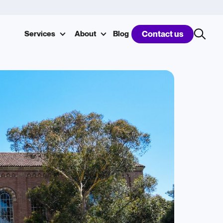
Services
About
Blog
Contact us