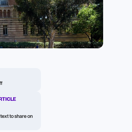
f
RTICLE
text to share on