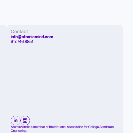
Contact
info@atomicmind.com
917.746.8851
AtomicMind is a member of the National Association for College Admission
Counseling