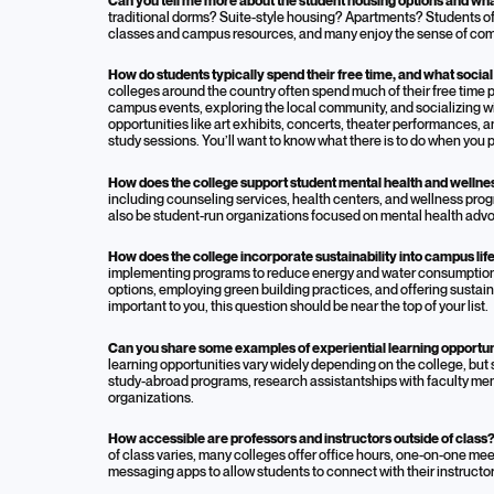
Can you tell me more about the student housing options and what 
traditional dorms? Suite-style housing? Apartments? Students of
classes and campus resources, and many enjoy the sense of comm
How do students typically spend their free time, and what social
colleges around the country often spend much of their free time pa
campus events, exploring the local community, and socializing w
opportunities like art exhibits, concerts, theater performances, a
study sessions. You’ll want to know what there is to do when you 
How does the college support student mental health and welln
including counseling services, health centers, and wellness pr
also be student-run organizations focused on mental health adv
How does the college incorporate sustainability into campus li
implementing programs to reduce energy and water consumption,
options, employing green building practices, and offering sustain
important to you, this question should be near the top of your list.
Can you share some examples of experiential learning opportun
learning opportunities vary widely depending on the college, but
study-abroad programs, research assistantships with faculty me
organizations.
How accessible are professors and instructors outside of class
of class varies, many colleges offer office hours, one-on-one me
messaging apps to allow students to connect with their instructor