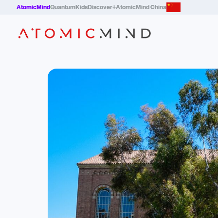
AtomicMind
QuantumKids
Discover+
AtomicMind China