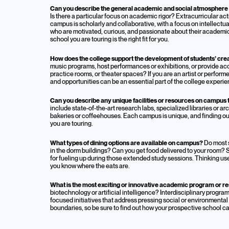
Can you describe the general academic and social atmosphere 
Is there a particular focus on academic rigor? Extracurricular 
campus is scholarly and collaborative, with a focus on intellect
who are motivated, curious, and passionate about their academic 
school you are touring is the right fit for you.
How does the college support the development of students’ creat
music programs, host performances or exhibitions, or provide acces
practice rooms, or theater spaces? If you are an artist or per
and opportunities can be an essential part of the college experie
Can you describe any unique facilities or resources on campus t
include state-of-the-art research labs, specialized libraries or a
bakeries or coffeehouses. Each campus is unique, and finding out
you are touring.
What types of dining options are available on campus?
Do most s
in the dorm buildings? Can you get food delivered to your room?
for fueling up during those extended study sessions. Thinking uses
you know where the eats are.
What is the most exciting or innovative academic program or re
biotechnology or artificial intelligence? Interdisciplinary progr
focused initiatives that address pressing social or environmental
boundaries, so be sure to find out how your prospective school c