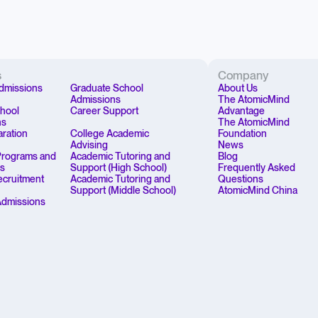
s
Company
dmissions
Graduate School
About Us
Admissions
The AtomicMind
chool
Career Support
Advantage
ns
The AtomicMind
aration
College Academic
Foundation
Advising
News
rograms and
Academic Tutoring and
Blog
ps
Support (High School)
Frequently Asked
Recruitment
Academic Tutoring and
Questions
Support (Middle School)
AtomicMind China
Admissions