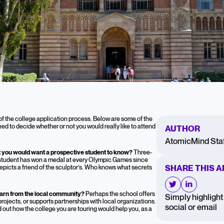
o Ask on a College
f the college application process. Below are some of the
need to decide whether or not you would really like to attend
AUTHOR
AtomicMind Staf
hat you would want a prospective student to know?
Three-
tudent has won a medal at every Olympic Games since
SHARE THIS A
epicts a friend of the sculptor’s. Who knows what secrets
earn from the local community?
Perhaps the school offers
Simply highlight 
jects, or supports partnerships with local organizations.
social or email
d out how the college you are touring would help you, as a