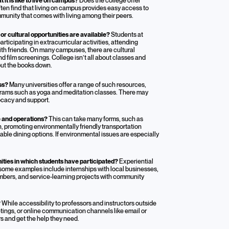
it is like to live on campus?
Does the college offer
ten find that living on campus provides easy access to
unity that comes with living among their peers.
 or cultural opportunities are available?
Students at
rticipating in extracurricular activities, attending
ith friends. On many campuses, there are cultural
nd film screenings. College isn’t all about classes and
put the books down.
ess?
Many universities offer a range of such resources,
ograms such as yoga and meditation classes. There may
ocacy and support.
fe and operations?
This can take many forms, such as
 promoting environmentally friendly transportation
able dining options. If environmental issues are especially
ities in which students have participated?
Experiential
 some examples include internships with local businesses,
mbers, and service-learning projects with community
?
While accessibility to professors and instructors outside
etings, or online communication channels like email or
s and get the help they need.