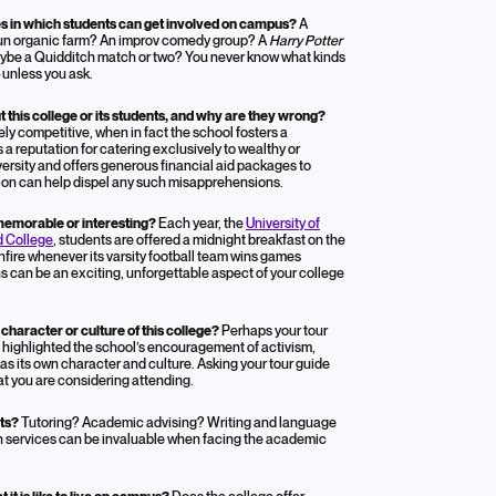
es in which students can get involved on campus?
A
-run organic farm? An improv comedy group? A
Harry Potter
ybe a Quidditch match or two? You never know what kinds
—unless you ask.
his college or its students, and why are they wrong?
ly competitive, when in fact the school fosters a
a reputation for catering exclusively to wealthy or
versity and offers generous financial aid packages to
ion can help dispel any such misapprehensions.
y memorable or interesting?
Each year, the
University of
d College
, students are offered a midnight breakfast on the
bonfire whenever its varsity football team wins games
s can be an exciting, unforgettable aspect of your college
haracter or culture of this college?
Perhaps your tour
at highlighted the school’s encouragement of activism,
has its own character and culture. Asking your tour guide
at you are considering attending.
nts?
Tutoring? Academic advising? Writing and language
h services can be invaluable when facing the academic