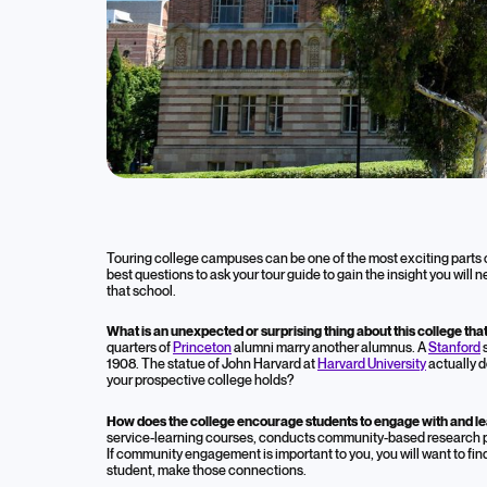
Blog
Questions t
Touring college campuses can be one of the most exciting parts o
best questions to ask your tour guide to gain the insight you will 
Tour
that school.
What is an unexpected or surprising thing about this college t
quarters of
Princeton
alumni marry another alumnus. A
Stanford
s
March 15, 2023
1908. The statue of John Harvard at
Harvard University
actually d
your prospective college holds?
College Admissions
How does the college encourage students to engage with and l
service-learning courses, conducts community-based research pro
If community engagement is important to you, you will want to fin
student, make those connections.