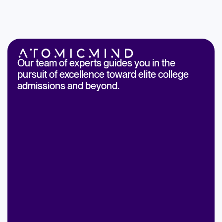
Our team of experts guides you in the
pursuit of excellence toward elite college
admissions and beyond.