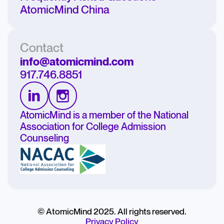
AtomicMind China
Contact
info@atomicmind.com
917.746.8851
AtomicMind is a member of the National
Association for College Admission
Counseling
© AtomicMind 2025. All rights reserved.
Privacy Policy