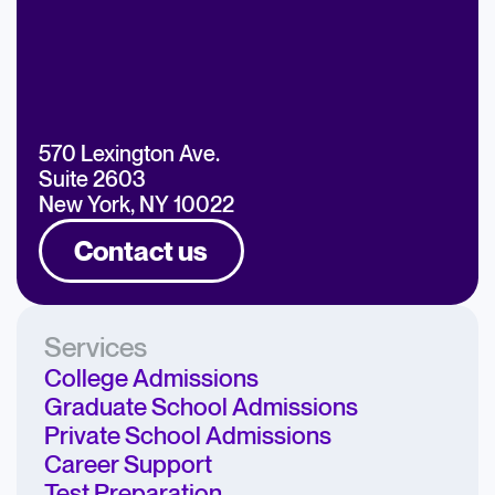
570 Lexington Ave.
Suite 2603
New York, NY 10022
Contact us
Services
College Admissions
Graduate School Admissions
Private School Admissions
Career Support
Test Preparation