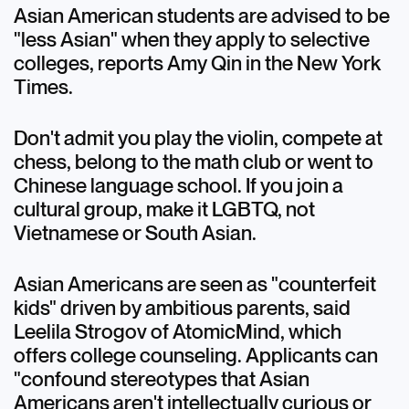
Asian American students are advised to be
"less Asian" when they apply to selective
colleges, reports Amy Qin in the New York
Times.
Don't admit you play the violin, compete at
chess, belong to the math club or went to
Chinese language school. If you join a
cultural group, make it LGBTQ, not
Vietnamese or South Asian.
Asian Americans are seen as "counterfeit
kids" driven by ambitious parents, said
Leelila Strogov of AtomicMind, which
offers college counseling. Applicants can
"confound stereotypes that Asian
Americans aren't intellectually curious or