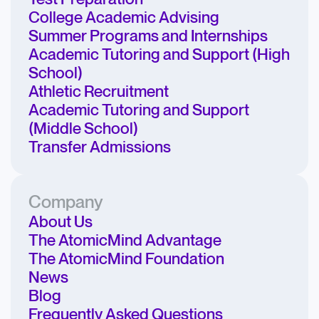
College Academic Advising
Summer Programs and Internships
Academic Tutoring and Support (High
School)
Athletic Recruitment
Academic Tutoring and Support
(Middle School)
Transfer Admissions
Company
About Us
The AtomicMind Advantage
The AtomicMind Foundation
News
Blog
Frequently Asked Questions