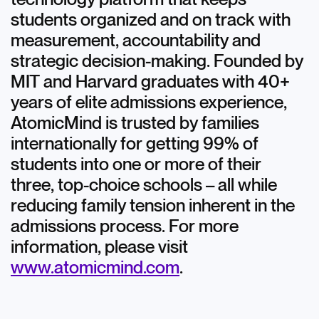
students organized and on track with
measurement, accountability and
strategic decision-making. Founded by
MIT and Harvard graduates with 40+
years of elite admissions experience,
AtomicMind is trusted by families
internationally for getting 99% of
students into one or more of their
three, top-choice schools – all while
reducing family tension inherent in the
admissions process. For more
information, please visit
www.atomicmind.com
.