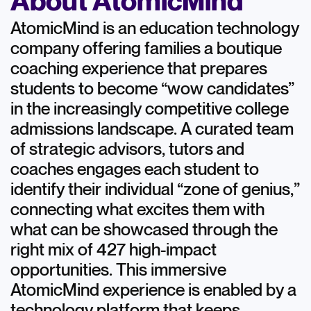
About AtomicMind
AtomicMind is an education technology
company offering families a boutique
coaching experience that prepares
students to become “wow candidates”
in the increasingly competitive college
admissions landscape. A curated team
of strategic advisors, tutors and
coaches engages each student to
identify their individual “zone of genius,”
connecting what excites them with
what can be showcased through the
right mix of 427 high-impact
opportunities. This immersive
AtomicMind experience is enabled by a
technology platform that keeps