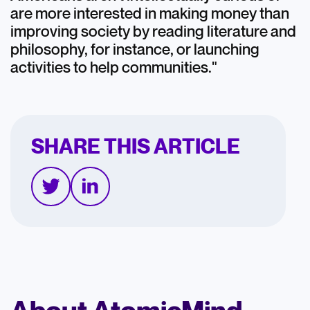
are more interested in making money than
improving society by reading literature and
philosophy, for instance, or launching
activities to help communities."
SHARE THIS ARTICLE