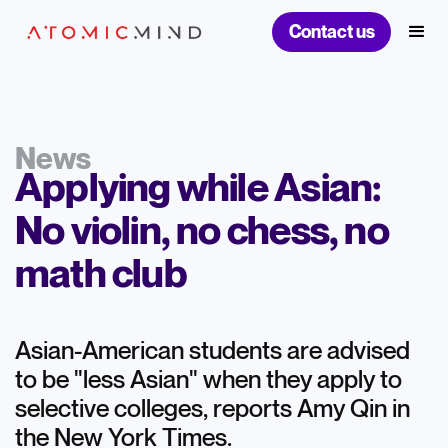
Contact us
News
Applying while Asian:
No violin, no chess, no
math club
Asian-American students are advised
to be "less Asian" when they apply to
selective colleges, reports Amy Qin in
the New York Times.