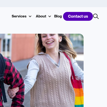
Services
About
Blog
Contact us