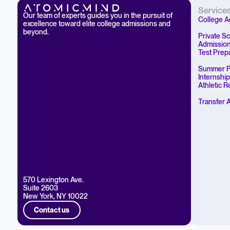
Service
Our team of experts guides you in the pursuit of
College A
excellence toward elite college admissions and
beyond.
Private S
Admissio
Test Prep
Summer P
Internshi
Athletic 
Transfer 
570 Lexington Ave.
Suite 2603
New York, NY 10022
Contact us