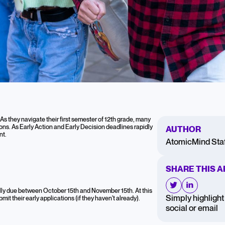
12th Graders:
As they navigate their first semester of 12th grade, many
tions. As Early Action and Early Decision deadlines rapidly
AUTHOR
hlights
nt.
AtomicMind Staf
SHARE THIS A
e Applications
ally due between October 15th and November 15th. At this
Simply highlight 
mit their early applications (if they haven't already).
social or email