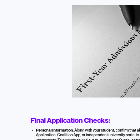
Final Application Checks:
Personal Information:
Along with your student, confirm that 
Application, Coalition App, or independent university portal is