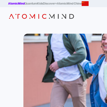
AtomicMind
QuantumKids
Discover+
AtomicMind China