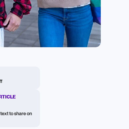
f
RTICLE
text to share on