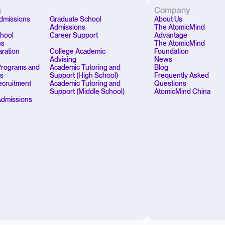
s
Company
dmissions
Graduate School
About Us
Admissions
The AtomicMind
chool
Career Support
Advantage
ns
The AtomicMind
aration
College Academic
Foundation
Advising
News
rograms and
Academic Tutoring and
Blog
ps
Support (High School)
Frequently Asked
Recruitment
Academic Tutoring and
Questions
Support (Middle School)
AtomicMind China
Admissions