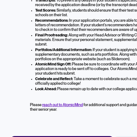
Transcripts:
To prevent any delays in your student's applicatio
received by the application deadline (or by the transcript dead
Test Scores:
Similarly, students should ensure that their test 
schools on their list.
Recommendations:
In your application portals, you are able
letters of recommendation. If your student's recommenders hav
to check in to confirm that their recommenders are aware of 
Final Proofreading:
Along with your Head Advisor or Writing C
materials. Ensure that your personal statement, supplemental es
submit.
Portfolios/Additional Information:
If your student is applying
supplementary documents, such as arts portfolios. Along with s
portfolios on the appropriate website (such as Slideroom).
AtomicMind Sign Off:
Please be sure to coordinate with your 
application is ready to be sent off to colleges. Our AtomicMin
your student hits submit.
Celebrate and Reflect:
Take a moment to celebrate such a mo
officially applied to college!
Look Ahead:
Please remain up to date with our college applic
Please
reach out to AtomicMind
for additional support and guida
their senior year.