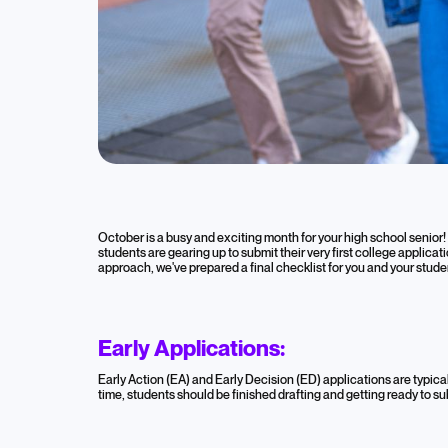
Blog
AtomicMind 
October is a busy and exciting month for your high school senior! 
students are gearing up to submit their very first college applica
October Hig
approach, we've prepared a final checklist for you and your stude
October 15, 2024
Early Applications:
High School
College Admissions
Colleg
Early Action (EA) and Early Decision (ED) applications are typic
time, students should be finished drafting and getting ready to sub