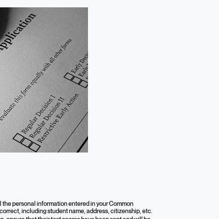
all the personal information entered in your Common
 correct, including student name, address, citizenship, etc.