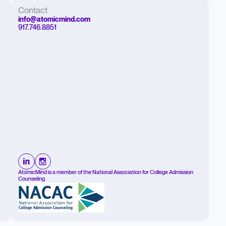
Contact
info@atomicmind.com
917.746.8851
AtomicMind is a member of the National Association for College Admission
Counseling