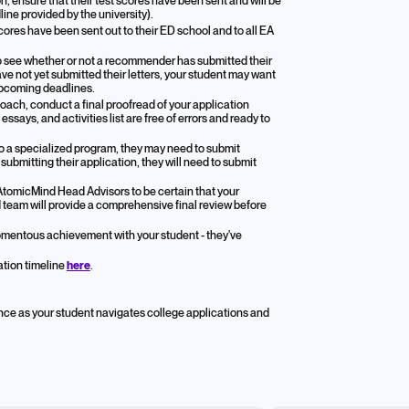
n, ensure that their test scores have been sent and will be
line provided by the university).
scores have been sent out to their ED school and to all EA
 to see whether or not a recommender has submitted their
e not yet submitted their letters, your student may want
upcoming deadlines.
oach, conduct a final proofread of your application
says, and activities list are free of errors and ready to
 to a specialized program, they may need to submit
ubmitting their application, they will need to submit
AtomicMind Head Advisors to be certain that your
d team will provide a comprehensive final review before
mentous achievement with your student - they've
ation timeline
here
.
nce as your student navigates college applications and