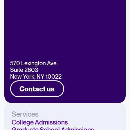
570 Lexington Ave.
Suite 2603
New York, NY 10022
Contact us
Services
College Admissions