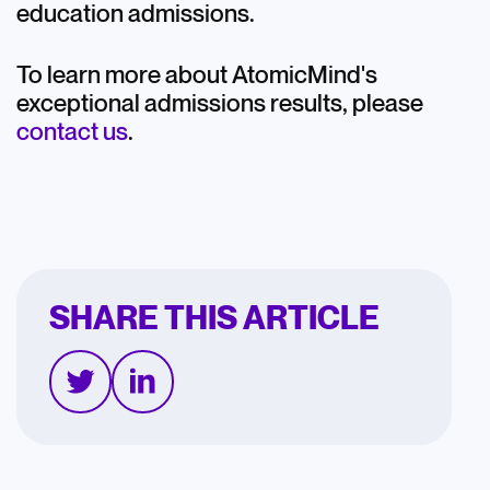
education admissions.
To learn more about AtomicMind's
exceptional admissions results, please
contact us
.
SHARE THIS ARTICLE