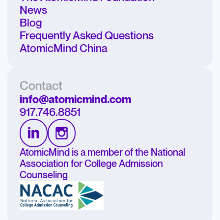
News
Blog
Frequently Asked Questions
AtomicMind China
Contact
info@atomicmind.com
917.746.8851
AtomicMind is a member of the National
Association for College Admission
Counseling