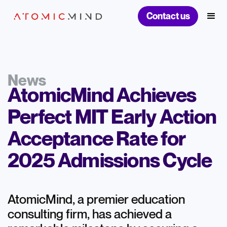
Contact us
News
AtomicMind Achieves
Perfect MIT Early Action
Acceptance Rate for
2025 Admissions Cycle
AtomicMind, a premier education
consulting firm, has achieved a