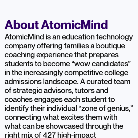
About AtomicMind
AtomicMind is an education technology
company offering families a boutique
coaching experience that prepares
students to become “wow candidates”
in the increasingly competitive college
admissions landscape. A curated team
of strategic advisors, tutors and
coaches engages each student to
identify their individual “zone of genius,”
connecting what excites them with
what can be showcased through the
right mix of 427 high-impact