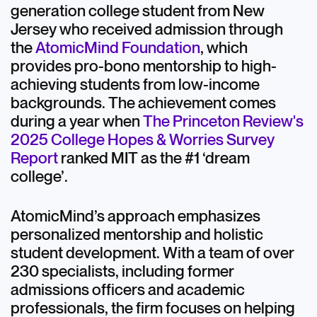
generation college student from New
Jersey who received admission through
the
AtomicMind Foundation
, which
provides pro-bono mentorship to high-
achieving students from low-income
backgrounds. The achievement comes
during a year when
The Princeton Review's
2025 College Hopes & Worries Survey
Report
ranked MIT as the #1 ‘dream
college’.
AtomicMind’s approach emphasizes
personalized mentorship and holistic
student development. With a team of over
230 specialists, including former
admissions officers and academic
professionals, the firm focuses on helping