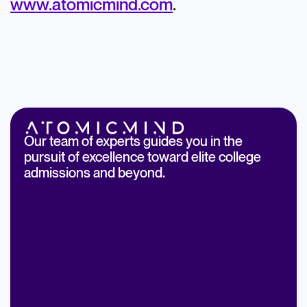
www.atomicmind.com
.
Our team of experts guides you in the
pursuit of excellence toward elite college
admissions and beyond.