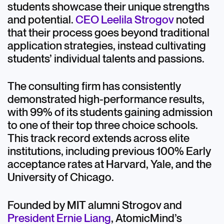
students showcase their unique strengths
and potential.
CEO Leelila Strogov
noted
that their process goes beyond traditional
application strategies, instead cultivating
students’ individual talents and passions.
The consulting firm has consistently
demonstrated high-performance results,
with 99% of its students gaining admission
to one of their top three choice schools.
This track record extends across elite
institutions, including previous 100% Early
acceptance rates at Harvard, Yale, and the
University of Chicago.
Founded by MIT alumni Strogov and
President Ernie Liang
, AtomicMind’s