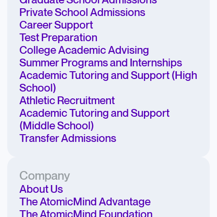
Graduate School Admissions
Private School Admissions
Career Support
Test Preparation
College Academic Advising
Summer Programs and Internships
Academic Tutoring and Support (High
School)
Athletic Recruitment
Academic Tutoring and Support
(Middle School)
Transfer Admissions
Company
About Us
The AtomicMind Advantage
The AtomicMind Foundation