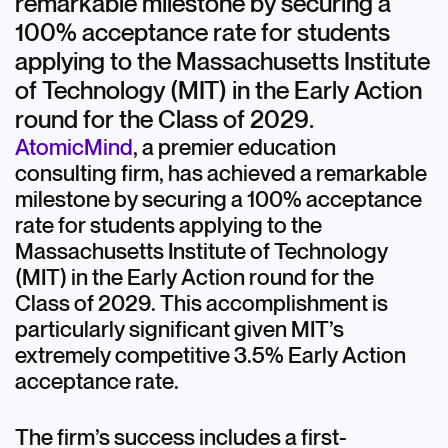
remarkable milestone by securing a
100% acceptance rate for students
applying to the Massachusetts Institute
of Technology (MIT) in the Early Action
round for the Class of 2029.
AtomicMind
, a premier education
consulting firm, has achieved a remarkable
milestone by securing a 100% acceptance
rate for students applying to the
Massachusetts Institute of Technology
(MIT) in the Early Action round for the
Class of 2029. This accomplishment is
particularly significant given MIT’s
extremely competitive 3.5% Early Action
acceptance rate.
The firm’s success includes a first-