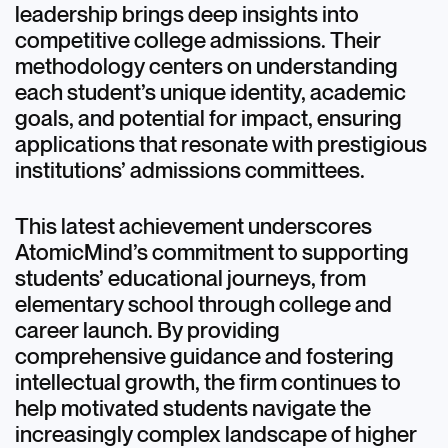
leadership brings deep insights into
competitive college admissions. Their
methodology centers on understanding
each student’s unique identity, academic
goals, and potential for impact, ensuring
applications that resonate with prestigious
institutions’ admissions committees.
This latest achievement underscores
AtomicMind’s commitment to supporting
students’ educational journeys, from
elementary school through college and
career launch. By providing
comprehensive guidance and fostering
intellectual growth, the firm continues to
help motivated students navigate the
increasingly complex landscape of higher