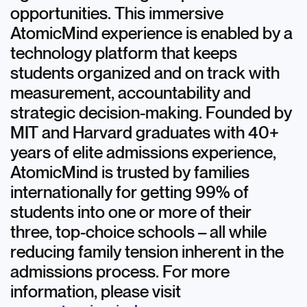
opportunities. This immersive
AtomicMind experience is enabled by a
technology platform that keeps
students organized and on track with
measurement, accountability and
strategic decision-making. Founded by
MIT and Harvard graduates with 40+
years of elite admissions experience,
AtomicMind is trusted by families
internationally for getting 99% of
students into one or more of their
three, top-choice schools – all while
reducing family tension inherent in the
admissions process. For more
information, please visit