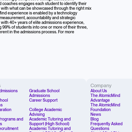
nd coaches engages each student to identify their
m with what can be showcased through the right mix
Mind experience is enabled by a technology
 measurement, accountability and strategic
ith 40+ years of elite admissions experience,
ng 99% of students into one or more of their three,
herent in the admissions process. For more
s
Company
dmissions
Graduate School
About Us
Admissions
The AtomicMind
chool
Career Support
Advantage
ns
The AtomicMind
aration
College Academic
Foundation
Advising
News
rograms and
Academic Tutoring and
Blog
ps
Support (High School)
Frequently Asked
Recruitment
Academic Tutoring and
Questions