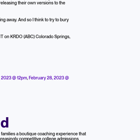
 releasing their own versions to the
oing away. And so I think to try to bury
 MT on KRDO (ABC) Colorado Springs,
, 2023 @ 12pm
,
February 28, 2023 @
nd
families a boutique coaching experience that
reasingly competitive college admissions