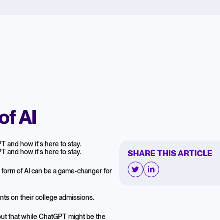
of AI
 and how it's here to stay.
 and how it's here to stay.
SHARE THIS ARTICLE
w form of AI can be a game-changer for
nts on their college admissions.
 out that while ChatGPT might be the