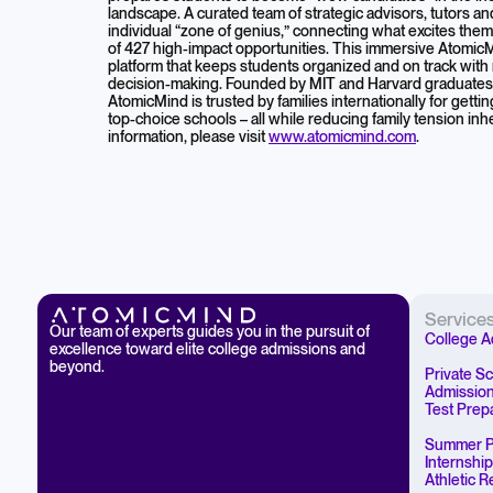
landscape. A curated team of strategic advisors, tutors a
individual “zone of genius,” connecting what excites the
of 427 high-impact opportunities. This immersive Atomic
platform that keeps students organized and on track with
decision-making. Founded by MIT and Harvard graduates w
AtomicMind is trusted by families internationally for getti
top-choice schools – all while reducing family tension in
information, please visit
www.atomicmind.com
.
Service
Our team of experts guides you in the pursuit of
College A
excellence toward elite college admissions and
beyond.
Private S
Admissio
Test Prep
Summer P
Internshi
Athletic 