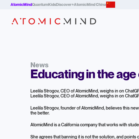
AtomicMind
QuantumKids
Discover+
AtomicMind China
News
Educating in the age 
Leelila Strogov, CEO of AtomicMind, weighs in on ChatGPT
Leelila Strogov, CEO of AtomicMind, weighs in on ChatGPT
Leelila Strogov, founder of AtomicMind, believes this ne
the better.
AtomicMind is a California company that works with stude
She agrees that banning it is not the solution, and points