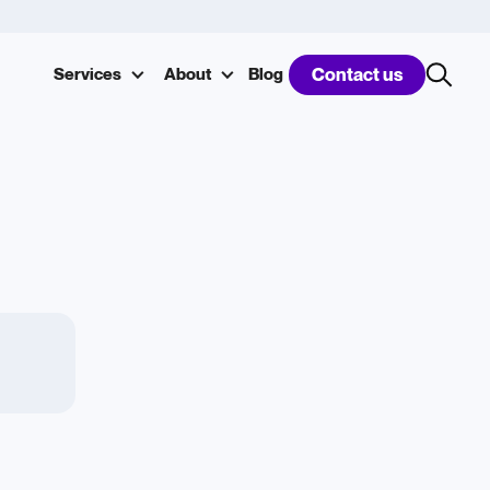
Services
About
Blog
Contact us