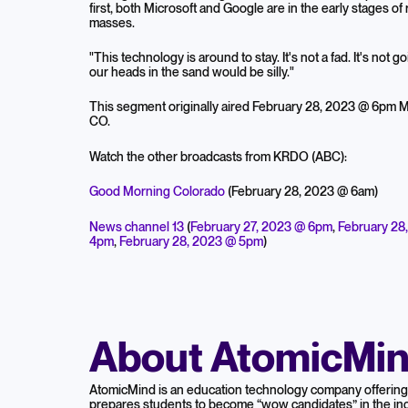
first, both Microsoft and Google are in the early stages of
masses.
"This technology is around to stay. It's not a fad. It's not g
our heads in the sand would be silly."
This segment originally aired February 28, 2023 @ 6pm
CO.
Watch the other broadcasts from KRDO (ABC):
Good Morning Colorado
(February 28, 2023 @ 6am)
News channel 13
(
February 27, 2023 @ 6pm
,
February 28
4pm
,
February 28, 2023 @ 5pm
)
About AtomicMi
AtomicMind is an education technology company offering 
prepares students to become “wow candidates” in the inc