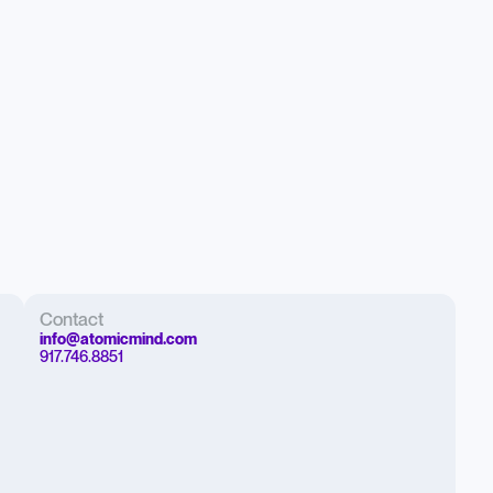
Contact
info@atomicmind.com
917.746.8851