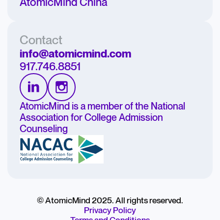
AtomicMind China
Contact
info@atomicmind.com
917.746.8851
AtomicMind is a member of the National
Association for College Admission
Counseling
© AtomicMind 2025. All rights reserved.
Privacy Policy