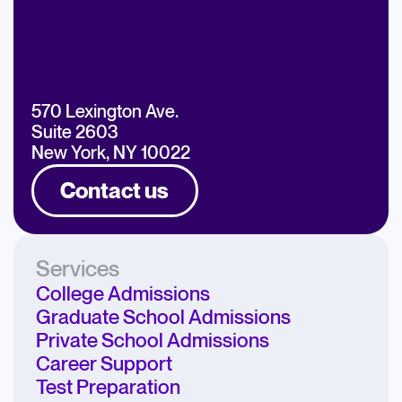
570 Lexington Ave.
Suite 2603
New York, NY 10022
Contact us
Services
College Admissions
Graduate School Admissions
Private School Admissions
Career Support
Test Preparation