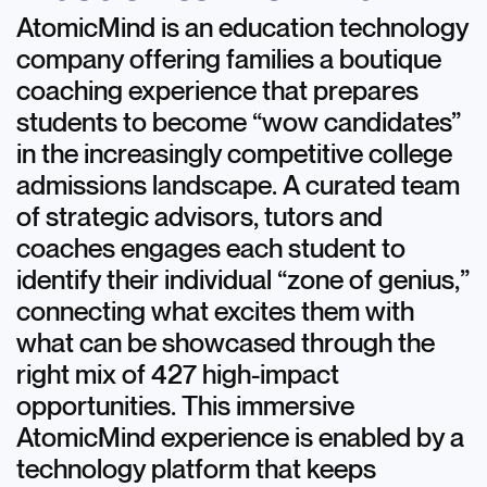
AtomicMind is an education technology
company offering families a boutique
coaching experience that prepares
students to become “wow candidates”
in the increasingly competitive college
admissions landscape. A curated team
of strategic advisors, tutors and
coaches engages each student to
identify their individual “zone of genius,”
connecting what excites them with
what can be showcased through the
right mix of 427 high-impact
opportunities. This immersive
AtomicMind experience is enabled by a
technology platform that keeps