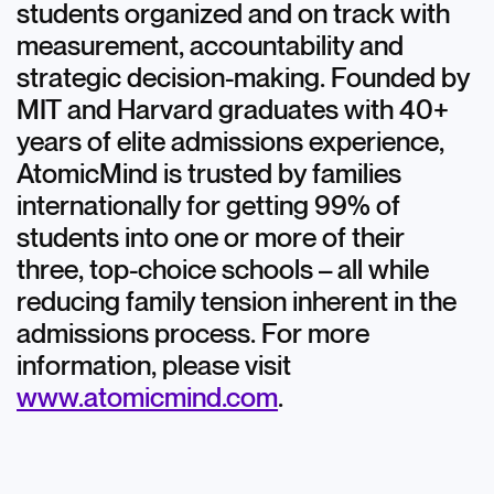
students organized and on track with
measurement, accountability and
strategic decision-making. Founded by
MIT and Harvard graduates with 40+
years of elite admissions experience,
AtomicMind is trusted by families
internationally for getting 99% of
students into one or more of their
three, top-choice schools – all while
reducing family tension inherent in the
admissions process. For more
information, please visit
www.atomicmind.com
.