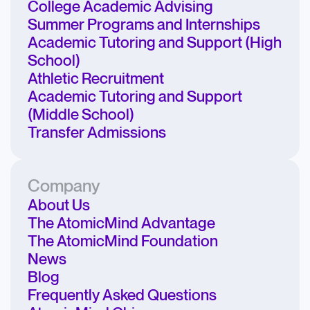
College Academic Advising
Summer Programs and Internships
Academic Tutoring and Support (High
School)
Athletic Recruitment
Academic Tutoring and Support
(Middle School)
Transfer Admissions
Company
About Us
The AtomicMind Advantage
The AtomicMind Foundation
News
Blog
Frequently Asked Questions