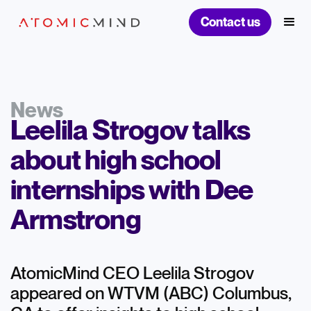
Contact us
News
Leelila Strogov talks
about high school
internships with Dee
Armstrong
AtomicMind CEO Leelila Strogov
appeared on WTVM (ABC) Columbus,