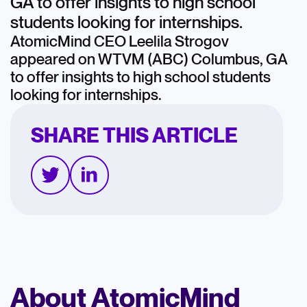
GA to offer insights to high school
students looking for internships.
AtomicMind CEO Leelila Strogov
appeared on WTVM (ABC) Columbus, GA
to offer insights to high school students
looking for internships.
SHARE THIS ARTICLE
About AtomicMind