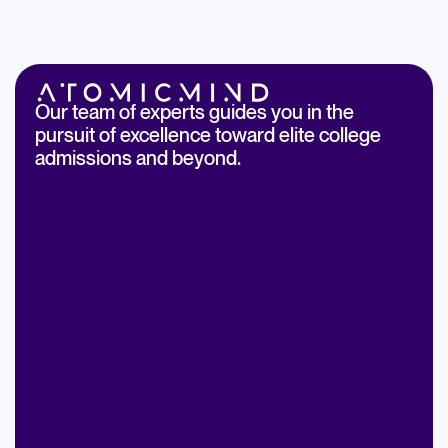
Our team of experts guides you in the
pursuit of excellence toward elite college
admissions and beyond.